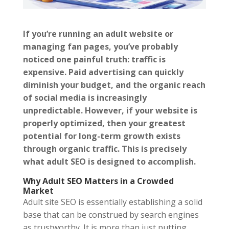
If you’re running an adult website or
managing fan pages, you’ve probably
noticed one painful truth: traffic is
expensive. Paid advertising can quickly
diminish your budget, and the organic reach
of social media is increasingly
unpredictable. However, if your website is
properly optimized, then your greatest
potential for long-term growth exists
through organic traffic. This is precisely
what adult SEO is designed to accomplish.
Why Adult SEO Matters in a Crowded
Market
Adult site SEO is essentially establishing a solid
base that can be construed by search engines
as trustworthy. It is more than just putting