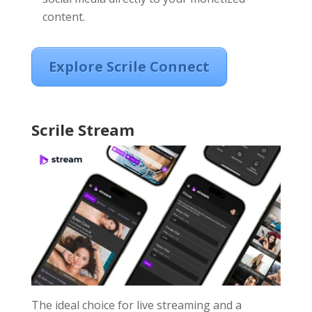
content.
Explore Scrile Connect
Scrile Stream
The ideal choice for live streaming and a