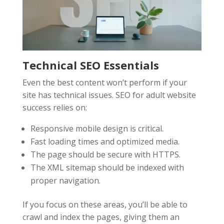
Technical SEO Essentials
Even the best content won’t perform if your
site has technical issues. SEO for adult website
success relies on:
Responsive mobile design is critical.
Fast loading times and optimized media.
The page should be secure with HTTPS.
The XML sitemap should be indexed with
proper navigation.
If you focus on these areas, you’ll be able to
crawl and index the pages, giving them an