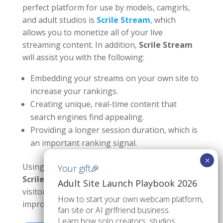
perfect platform for use by models, camgirls,
and adult studios is
Scrile Stream
, which
allows you to monetize all of your live
streaming content. In addition,
Scrile Stream
will assist you with the following:
Embedding your streams on your own site to
increase your rankings.
Creating unique, real-time content that
search engines find appealing.
Providing a longer session duration, which is
an important ranking signal.
Using SEO for adult webcam models tactics with
Scrile Stream
, creators can convert casual
Adult Site Launch Playbook 2026
visitors into loyal fans, drive subscriptions, and
How to start your own webcam platform,
improve site authority.
fan site or AI girlfriend business.
Learn how solo creators, studios,