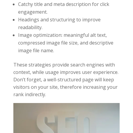
Catchy title and meta description for click
engagement.
Headings and structuring to improve
readability.
Image optimization: meaningful alt text,
compressed image file size, and descriptive
image file name.
These strategies provide search engines with
context, while usage improves user experience.
Don’t forget, a well-structured page will keep
visitors on your site, therefore increasing your
rank indirectly.