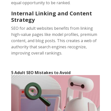
equal opportunity to be ranked.
Internal Linking and Content
Strategy
SEO for adult websites benefits from linking
high-value pages like model profiles, premium
content, and blog posts. This creates a web of
authority that search engines recognize,
improving overall rankings.
5 Adult SEO
Mistakes to Avoid