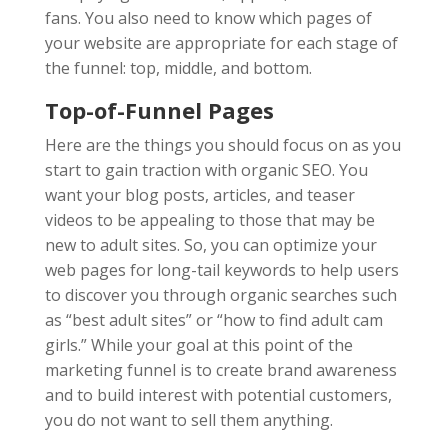
fans. You also need to know which pages of
your website are appropriate for each stage of
the funnel: top, middle, and bottom.
Top-of-Funnel Pages
Here are the things you should focus on as you
start to gain traction with organic SEO. You
want your blog posts, articles, and teaser
videos to be appealing to those that may be
new to adult sites. So, you can optimize your
web pages for long-tail keywords to help users
to discover you through organic searches such
as “best adult sites” or “how to find adult cam
girls.” While your goal at this point of the
marketing funnel is to create brand awareness
and to build interest with potential customers,
you do not want to sell them anything.