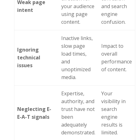
Weak
p
age
your audience
and search
i
ntent
using page
engine
content.
confusion.
Inactive links,
slow page
Impact to
Ignoring
load times,
overall
t
echnical
and
performance
i
ssues
unoptimized
of content.
media.
Expertise,
Your
authority, and
visibility in
Neglecting E-
trust have not
search
E-A-T signals
been
engine
adequately
results is
demonstrated.
limited.