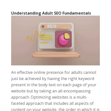
Understanding Adult SEO Fundamentals
An effective online presence for adults cannot
just be achieved by having the right keyword
present in the body text on each page of your
website but by taking an all-encompassing
approach. Optimizing websites is a multi-
faceted approach that includes all aspects of
content on your website, the order in which it is