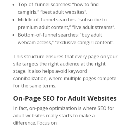
Top-of-funnel searches: “how to find
camgirls,” “best adult websites”.
Middle-of-funnel searches: “subscribe to
premium adult content,” “live adult streams”.
Bottom-of-funnel searches: “buy adult
webcam access,” “exclusive camgirl content”.
This structure ensures that every page on your
site targets the right audience at the right
stage. It also helps avoid keyword
cannibalization, where multiple pages compete
for the same terms.
On-Page
SEO for Adult Websites
In fact, on-page optimization is where SEO for
adult websites really starts to make a
difference. Focus on: