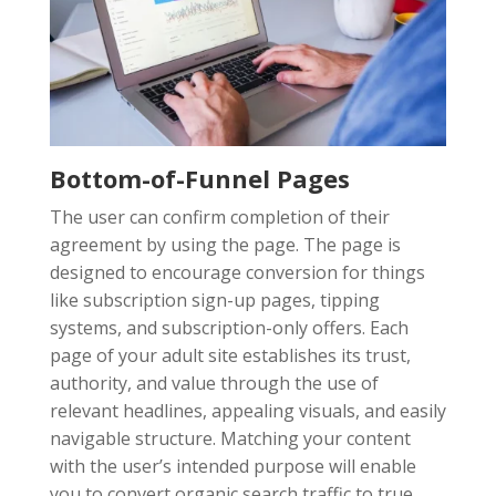
Bottom-of-Funnel Pages
The user can confirm completion of their
agreement by using the page. The page is
designed to encourage conversion for things
like subscription sign-up pages, tipping
systems, and subscription-only offers. Each
page of your adult site establishes its trust,
authority, and value through the use of
relevant headlines, appealing visuals, and easily
navigable structure. Matching your content
with the user’s intended purpose will enable
you to convert organic search traffic to true