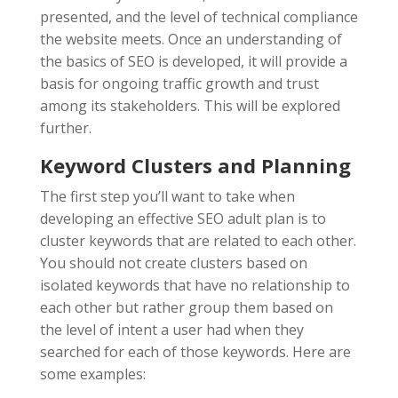
presented, and the level of technical compliance
the website meets. Once an understanding of
the basics of SEO is developed, it will provide a
basis for ongoing traffic growth and trust
among its stakeholders. This will be explored
further.
Keyword Clusters and Planning
The first step you’ll want to take when
developing an effective SEO adult plan is to
cluster keywords that are related to each other.
You should not create clusters based on
isolated keywords that have no relationship to
each other but rather group them based on
the level of intent a user had when they
searched for each of those keywords. Here are
some examples: