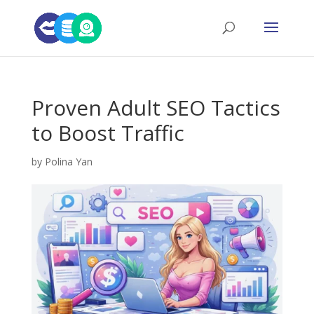
Proven Adult SEO Tactics
to Boost Traffic
by
Polina Yan