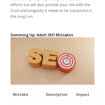
efforts but will also provide your site with the
trust and longevity it needs to be successful in
the long run.
Summing Up: Adult SEO Mistakes
Mistake
Description
Impact