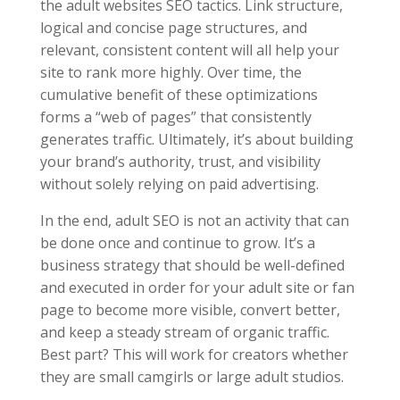
the adult websites SEO tactics. Link structure,
logical and concise page structures, and
relevant, consistent content will all help your
site to rank more highly. Over time, the
cumulative benefit of these optimizations
forms a “web of pages” that consistently
generates traffic. Ultimately, it’s about building
your brand’s authority, trust, and visibility
without solely relying on paid advertising.
In the end, adult SEO is not an activity that can
be done once and continue to grow. It’s a
business strategy that should be well-defined
and executed in order for your adult site or fan
page to become more visible, convert better,
and keep a steady stream of organic traffic.
Best part? This will work for creators whether
they are small camgirls or large adult studios.