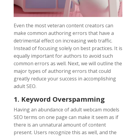
Even the most veteran content creators can
make common authoring errors that have a
detrimental effect on increasing web traffic.
Instead of focusing solely on best practices. It is
equally important for authors to avoid such
common errors as well. Next, we will outline the
major types of authoring errors that could
greatly reduce your success in accomplishing
adult SEO.
1. Keyword Overspamming
Having an abundance of adult webcam models
SEO terms on one page can make it seem as if
there is an unnatural amount of content
present. Users recognize this as well, and the