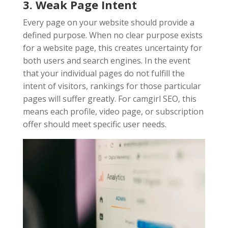
3. Weak Page Intent
Every page on your website should provide a
defined purpose. When no clear purpose exists
for a website page, this creates uncertainty for
both users and search engines. In the event
that your individual pages do not fulfill the
intent of visitors, rankings for those particular
pages will suffer greatly. For camgirl SEO, this
means each profile, video page, or subscription
offer should meet specific user needs.