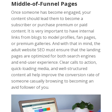
Middle-of-Funnel Pages
Once someone has become engaged, your
content should lead them to become a
subscriber or purchase premium or paid
content. It is very important to have internal
links from blogs to model profiles, fan pages,
or premium galleries. And with that in mind, the
adult website SEO must ensure that the landing
pages are optimized for both search engines
and end-user experience. Clear calls to action,
quick-loading media, and well-structured
content all help improve the conversion rate of
someone casually browsing to becoming an
avid follower of you.