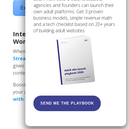
agencies and founders can launch their
Explore Scrile Stream
own adult platforms. Get 3 proven
business models, simple revenue math
and a tech checklist based on 20+ years
of building adult websites.
Integrating Scrile Into Your SEO
Workflow
When combining
Scrile Connect
and
Scrile
Stream
with a strong adult SEO strategy, it
gives you total control over your traffic and
content and monetizes it.
Boost your adult SEO results; start growing
your audience today.
Turn traffic into revenue
with Scrile!
SEND ME THE PLAYBOOK