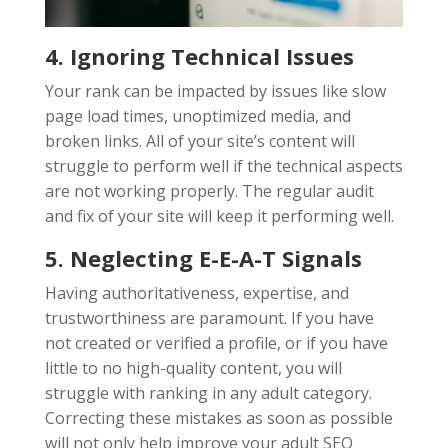
4. Ignoring Technical Issues
Your rank can be impacted by issues like slow
page load times, unoptimized media, and
broken links. All of your site’s content will
struggle to perform well if the technical aspects
are not working properly. The regular audit
and fix of your site will keep it performing well.
5. Neglecting E-E-A-T Signals
Having authoritativeness, expertise, and
trustworthiness are paramount. If you have
not created or verified a profile, or if you have
little to no high-quality content, you will
struggle with ranking in any adult category.
Correcting these mistakes as soon as possible
will not only help improve your adult SEO