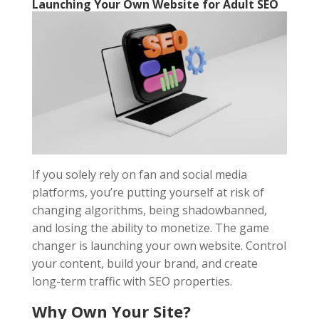
Launching Your Own Website for Adult SEO
If you solely rely on fan and social media
platforms, you’re putting yourself at risk of
changing algorithms, being shadowbanned,
and losing the ability to monetize. The game
changer is launching your own website. Control
your content, build your brand, and create
long-term traffic with SEO properties.
Why Own Your Site?