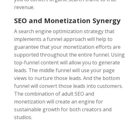
revenue.
SEO and Monetization Synergy
A search engine optimization strategy that
implements a funnel approach will help to
guarantee that your monetization efforts are
supported throughout the entire funnel. Using
top-funnel content will allow you to generate
leads. The middle funnel will use your page
views to nurture those leads. And the bottom
funnel will convert those leads into customers.
The combination of adult SEO and
monetization will create an engine for
sustainable growth for both creators and
studios.