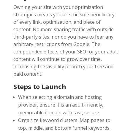
Owning your site with your optimization
strategies means you are the sole beneficiary
of every link, optimization, and piece of
content. No more sharing traffic with outside
third-party sites, nor do you have to fear any
arbitrary restrictions from Google. The
compounded effects of your SEO for your adult
content will continue to grow over time,
increasing the visibility of both your free and
paid content.
Steps to Launch
When selecting a domain and hosting
provider, ensure it is an adult-friendly,
memorable domain with fast, secure.
Organize keyword clusters. Map pages to
top, middle, and bottom funnel keywords.