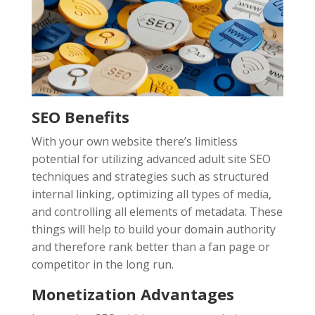
SEO Benefits
With your own website there’s limitless
potential for utilizing advanced adult site SEO
techniques and strategies such as structured
internal linking, optimizing all types of media,
and controlling all elements of metadata. These
things will help to build your domain authority
and therefore rank better than a fan page or
competitor in the long run.
Monetization Advantages