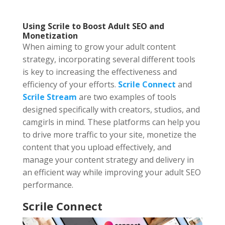
Using Scrile to Boost Adult SEO and
Monetization
When aiming to grow your adult content
strategy, incorporating several different tools
is key to increasing the effectiveness and
efficiency of your efforts.
Scrile Connect
and
Scrile Stream
are two examples of tools
designed specifically with creators, studios, and
camgirls in mind. These platforms can help you
to drive more traffic to your site, monetize the
content that you upload effectively, and
manage your content strategy and delivery in
an efficient way while improving your adult SEO
performance.
Scrile Connect