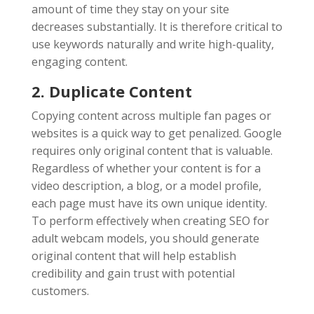
amount of time they stay on your site
decreases substantially. It is therefore critical to
use keywords naturally and write high-quality,
engaging content.
2. Duplicate Content
Copying content across multiple fan pages or
websites is a quick way to get penalized. Google
requires only original content that is valuable.
Regardless of whether your content is for a
video description, a blog, or a model profile,
each page must have its own unique identity.
To perform effectively when creating SEO for
adult webcam models, you should generate
original content that will help establish
credibility and gain trust with potential
customers.