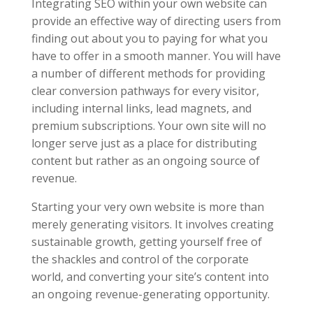
Integrating SEO within your own website can
provide an effective way of directing users from
finding out about you to paying for what you
have to offer in a smooth manner. You will have
a number of different methods for providing
clear conversion pathways for every visitor,
including internal links, lead magnets, and
premium subscriptions. Your own site will no
longer serve just as a place for distributing
content but rather as an ongoing source of
revenue.
Starting your very own website is more than
merely generating visitors. It involves creating
sustainable growth, getting yourself free of
the shackles and control of the corporate
world, and converting your site’s content into
an ongoing revenue-generating opportunity.