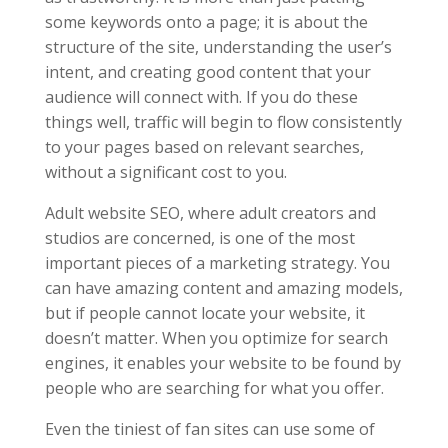
some keywords onto a page; it is about the
structure of the site, understanding the user’s
intent, and creating good content that your
audience will connect with. If you do these
things well, traffic will begin to flow consistently
to your pages based on relevant searches,
without a significant cost to you.
Adult website SEO, where adult creators and
studios are concerned, is one of the most
important pieces of a marketing strategy. You
can have amazing content and amazing models,
but if people cannot locate your website, it
doesn’t matter. When you optimize for search
engines, it enables your website to be found by
people who are searching for what you offer.
Even the tiniest of fan sites can use some of