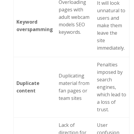
Overloading
It will look
pages with
unnatural to
adult webcam
users and
Keyword
models SEO
make them
o
verspamming
keywords.
leave the
site
immediately.
Penalties
imposed by
Duplicating
search
Duplicate
material from
engines,
c
ontent
fan pages or
which lead to
team sites
a loss of
trust.
Lack of
User
direction for
confusion