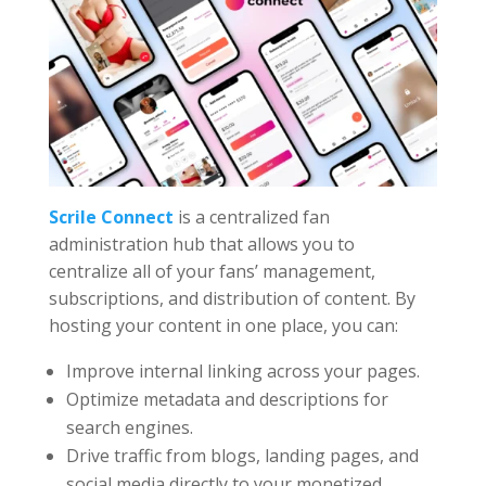
Scrile Connect
is a centralized fan
administration hub that allows you to
centralize all of your fans’ management,
subscriptions, and distribution of content. By
hosting your content in one place, you can:
Improve internal linking across your pages.
Optimize metadata and descriptions for
search engines.
Drive traffic from blogs, landing pages, and
social media directly to your monetized