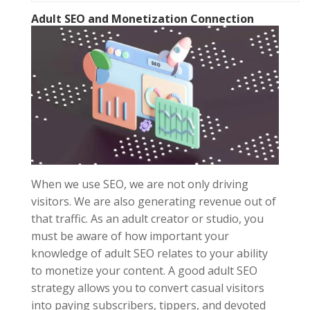
Adult SEO
and Monetization Connection
When we use SEO, we are not only driving
visitors. We are also generating revenue out of
that traffic. As an adult creator or studio, you
must be aware of how important your
knowledge of adult SEO relates to your ability
to monetize your content. A good adult SEO
strategy allows you to convert casual visitors
into paying subscribers, tippers, and devoted