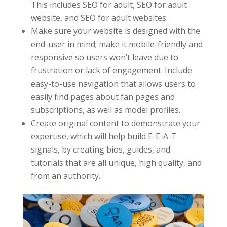
This includes SEO for adult, SEO for adult
website, and SEO for adult websites.
Make sure your website is designed with the
end-user in mind; make it mobile-friendly and
responsive so users won’t leave due to
frustration or lack of engagement. Include
easy-to-use navigation that allows users to
easily find pages about fan pages and
subscriptions, as well as model profiles.
Create original content to demonstrate your
expertise, which will help build E-E-A-T
signals, by creating bios, guides, and
tutorials that are all unique, high quality, and
from an authority.