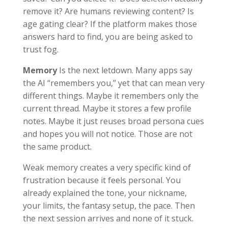
remove it? Are humans reviewing content? Is
age gating clear? If the platform makes those
answers hard to find, you are being asked to
trust fog.
Memory
Is the next letdown. Many apps say
the AI “remembers you,” yet that can mean very
different things. Maybe it remembers only the
current thread. Maybe it stores a few profile
notes. Maybe it just reuses broad persona cues
and hopes you will not notice. Those are not
the same product.
Weak memory creates a very specific kind of
frustration because it feels personal. You
already explained the tone, your nickname,
your limits, the fantasy setup, the pace. Then
the next session arrives and none of it stuck.