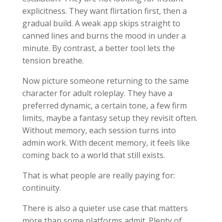
explicitness. They want flirtation first, then a
gradual build. A weak app skips straight to
canned lines and burns the mood in under a
minute. By contrast, a better tool lets the
tension breathe.
Now picture someone returning to the same
character for adult roleplay. They have a
preferred dynamic, a certain tone, a few firm
limits, maybe a fantasy setup they revisit often.
Without memory, each session turns into
admin work. With decent memory, it feels like
coming back to a world that still exists.
That is what people are really paying for:
continuity.
There is also a quieter use case that matters
more than some platforms admit. Plenty of