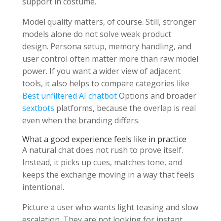
support in costume.
Model quality matters, of course. Still, stronger
models alone do not solve weak product
design. Persona setup, memory handling, and
user control often matter more than raw model
power. If you want a wider view of adjacent
tools, it also helps to compare categories like
Best unfiltered AI chatbot
Options and broader
sextbots
platforms, because the overlap is real
even when the branding differs.
What a good experience feels like in practice
A natural chat does not rush to prove itself.
Instead, it picks up cues, matches tone, and
keeps the exchange moving in a way that feels
intentional.
Picture a user who wants light teasing and slow
escalation. They are not looking for instant