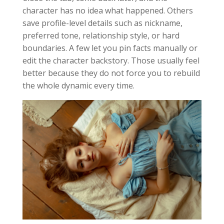
character has no idea what happened. Others
save profile-level details such as nickname,
preferred tone, relationship style, or hard
boundaries. A few let you pin facts manually or
edit the character backstory. Those usually feel
better because they do not force you to rebuild
the whole dynamic every time.