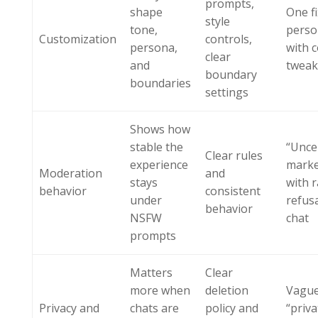
prompts,
shape
One f
style
tone,
perso
Customization
controls,
persona,
with 
clear
and
tweak
boundary
boundaries
settings
Shows how
stable the
“Unce
Clear rules
experience
marke
Moderation
and
stays
with 
behavior
consistent
under
refus
behavior
NSFW
chat
prompts
Matters
Clear
more when
deletion
Vagu
Privacy and
chats are
policy and
“priva