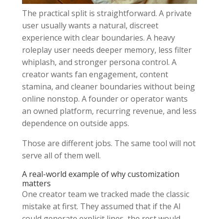
The practical split is straightforward. A private
user usually wants a natural, discreet
experience with clear boundaries. A heavy
roleplay user needs deeper memory, less filter
whiplash, and stronger persona control. A
creator wants fan engagement, content
stamina, and cleaner boundaries without being
online nonstop. A founder or operator wants
an owned platform, recurring revenue, and less
dependence on outside apps.
Those are different jobs. The same tool will not
serve all of them well.
A real-world example of why customization
matters
One creator team we tracked made the classic
mistake at first. They assumed that if the AI
could generate explicit lines, the rest would