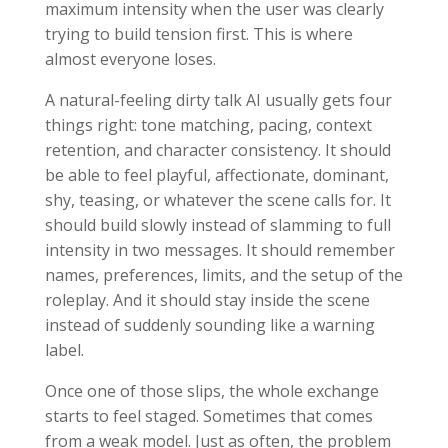
maximum intensity when the user was clearly
trying to build tension first. This is where
almost everyone loses.
A natural-feeling dirty talk AI usually gets four
things right: tone matching, pacing, context
retention, and character consistency. It should
be able to feel playful, affectionate, dominant,
shy, teasing, or whatever the scene calls for. It
should build slowly instead of slamming to full
intensity in two messages. It should remember
names, preferences, limits, and the setup of the
roleplay. And it should stay inside the scene
instead of suddenly sounding like a warning
label.
Once one of those slips, the whole exchange
starts to feel staged. Sometimes that comes
from a weak model. Just as often, the problem