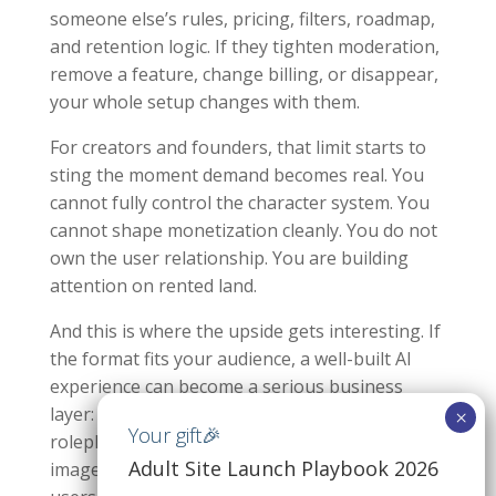
someone else’s rules, pricing, filters, roadmap,
and retention logic. If they tighten moderation,
remove a feature, change billing, or disappear,
your whole setup changes with them.
For creators and founders, that limit starts to
sting the moment demand becomes real. You
cannot fully control the character system. You
cannot shape monetization cleanly. You do not
own the user relationship. You are building
attention on rented land.
And this is where the upside gets interesting. If
the format fits your audience, a well-built AI
experience can become a serious business
layer: subscriptions, token payments, premium
roleplay tiers, managed character libraries,
Adult Site Launch Playbook 2026
image upsells, and analytics that show what