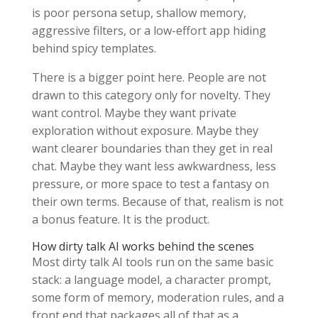
is poor persona setup, shallow memory,
aggressive filters, or a low-effort app hiding
behind spicy templates.
There is a bigger point here. People are not
drawn to this category only for novelty. They
want control. Maybe they want private
exploration without exposure. Maybe they
want clearer boundaries than they get in real
chat. Maybe they want less awkwardness, less
pressure, or more space to test a fantasy on
their own terms. Because of that, realism is not
a bonus feature. It is the product.
How dirty talk AI works behind the scenes
Most dirty talk AI tools run on the same basic
stack: a language model, a character prompt,
some form of memory, moderation rules, and a
front end that packages all of that as a