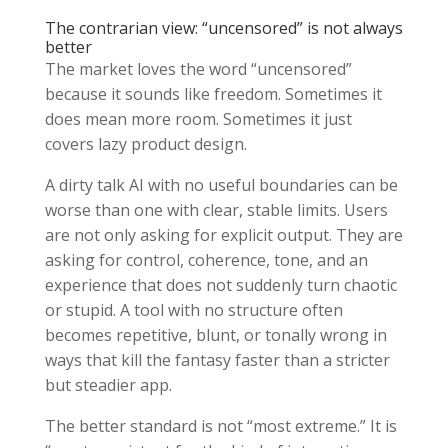
The contrarian view: “uncensored” is not always
better
The market loves the word “uncensored”
because it sounds like freedom. Sometimes it
does mean more room. Sometimes it just
covers lazy product design.
A dirty talk AI with no useful boundaries can be
worse than one with clear, stable limits. Users
are not only asking for explicit output. They are
asking for control, coherence, tone, and an
experience that does not suddenly turn chaotic
or stupid. A tool with no structure often
becomes repetitive, blunt, or tonally wrong in
ways that kill the fantasy faster than a stricter
but steadier app.
The better standard is not “most extreme.” It is