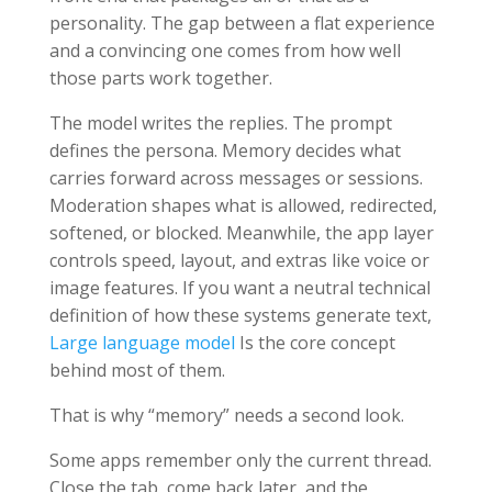
personality. The gap between a flat experience
and a convincing one comes from how well
those parts work together.
The model writes the replies. The prompt
defines the persona. Memory decides what
carries forward across messages or sessions.
Moderation shapes what is allowed, redirected,
softened, or blocked. Meanwhile, the app layer
controls speed, layout, and extras like voice or
image features. If you want a neutral technical
definition of how these systems generate text,
Large language model
Is the core concept
behind most of them.
That is why “memory” needs a second look.
Some apps remember only the current thread.
Close the tab, come back later, and the