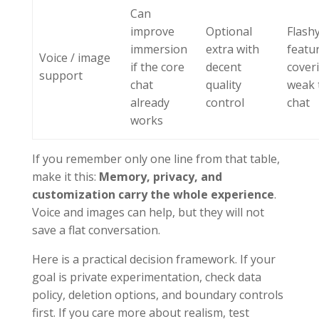
Can
improve
Optional
Flash
immersion
extra with
featu
Voice / image
if the core
decent
cover
support
chat
quality
weak 
already
control
chat
works
If you remember only one line from that table,
make it this:
Memory, privacy, and
customization carry the whole experience
.
Voice and images can help, but they will not
save a flat conversation.
Here is a practical decision framework. If your
goal is private experimentation, check data
policy, deletion options, and boundary controls
first. If you care more about realism, test