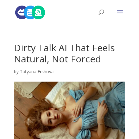
Dirty Talk AI That Feels
Natural, Not Forced
by
Tatyana Ershova