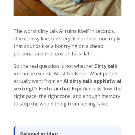
The worst dirty talk AI ruins itself in seconds.
One clumsy line, one recycled phrase, one reply
that sounds like a bot trying on a cheap
persona, and the tension falls flat.
So the real question is not whether
Dirty talk
ai
Can be explicit. Most tools can. What people
actually want from an
Ai dirty talk app
Nsfw ai
sexting
Or
Erotic ai chat
Experience is flow: the
right pace, the right tone, and enough memory
to stop the whole thing from feeling fake.
Related guides: