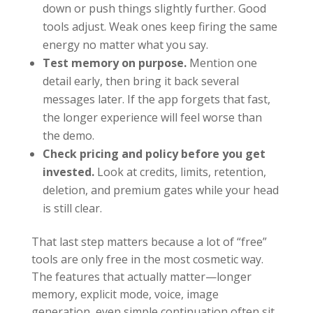
down or push things slightly further. Good
tools adjust. Weak ones keep firing the same
energy no matter what you say.
Test memory on purpose.
Mention one
detail early, then bring it back several
messages later. If the app forgets that fast,
the longer experience will feel worse than
the demo.
Check pricing and policy before you get
invested.
Look at credits, limits, retention,
deletion, and premium gates while your head
is still clear.
That last step matters because a lot of “free”
tools are only free in the most cosmetic way.
The features that actually matter—longer
memory, explicit mode, voice, image
generation, even simple continuation,often sit