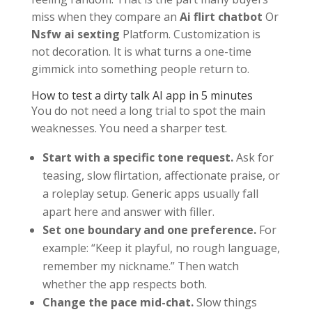
miss when they compare an
Ai flirt chatbot
Or
Nsfw ai sexting
Platform. Customization is
not decoration. It is what turns a one-time
gimmick into something people return to.
How to test a dirty talk AI app in 5 minutes
You do not need a long trial to spot the main
weaknesses. You need a sharper test.
Start with a specific tone request.
Ask for
teasing, slow flirtation, affectionate praise, or
a roleplay setup. Generic apps usually fall
apart here and answer with filler.
Set one boundary and one preference.
For
example: “Keep it playful, no rough language,
remember my nickname.” Then watch
whether the app respects both.
Change the pace mid-chat.
Slow things