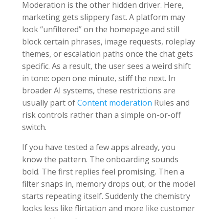
Moderation is the other hidden driver. Here,
marketing gets slippery fast. A platform may
look “unfiltered” on the homepage and still
block certain phrases, image requests, roleplay
themes, or escalation paths once the chat gets
specific. As a result, the user sees a weird shift
in tone: open one minute, stiff the next. In
broader AI systems, these restrictions are
usually part of
Content moderation
Rules and
risk controls rather than a simple on-or-off
switch.
If you have tested a few apps already, you
know the pattern. The onboarding sounds
bold. The first replies feel promising. Then a
filter snaps in, memory drops out, or the model
starts repeating itself. Suddenly the chemistry
looks less like flirtation and more like customer