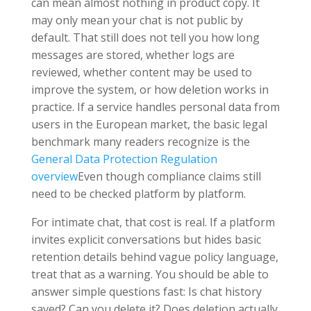
can mean almost nothing in product copy. It
may only mean your chat is not public by
default. That still does not tell you how long
messages are stored, whether logs are
reviewed, whether content may be used to
improve the system, or how deletion works in
practice. If a service handles personal data from
users in the European market, the basic legal
benchmark many readers recognize is the
General Data Protection Regulation
overview
Even though compliance claims still
need to be checked platform by platform.
For intimate chat, that cost is real. If a platform
invites explicit conversations but hides basic
retention details behind vague policy language,
treat that as a warning. You should be able to
answer simple questions fast: Is chat history
saved? Can you delete it? Does deletion actually