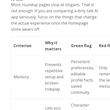
Most roundup pages stop at slogans. That is
not enough. If you are comparing a dirty talk AI
app seriously, focus on the things that change
the actual experience once the homepage
shine wears off.
Why it
Criterion
Green flag
Red f
matters
Persistent
Prevents
preferences,
Only
repetitive
editable
reme
Memory
setup and
profile facts,
the la
broken
saved
mess
roleplay
continuity
Character
Lets you