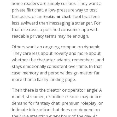
Some readers are simply curious. They want a
private flirt chat, a low-pressure way to test
fantasies, or an
Erotic ai chat
Tool that feels
less awkward than messaging a stranger. For
that use case, a polished consumer app with
readable privacy terms may be enough.
Others want an ongoing companion dynamic.
They care less about novelty and more about
whether the character adapts, remembers, and
stays emotionally consistent over time. In that
case, memory and persona design matter far
more than a flashy landing page.
Then there is the creator or operator angle. A
model, streamer, or online creator may notice
demand for fantasy chat, premium roleplay, or
intimate interaction that does not depend on
their live attention every hour of the day. At