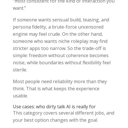
“most consistent for the kind of interaction you
want.”
If someone wants sensual build, teasing, and
persona fidelity, a brute-force uncensored
engine may feel crude. On the other hand,
someone who wants niche roleplay may find
stricter apps too narrow. So the trade-off is
simple: freedom without coherence becomes
noise, while boundaries without flexibility feel
sterile.
Most people need reliability more than they
think. That is what keeps the experience
usable.
Use cases: who dirty talk AI is really for
This category covers several different jobs, and
your best option changes with the goal.