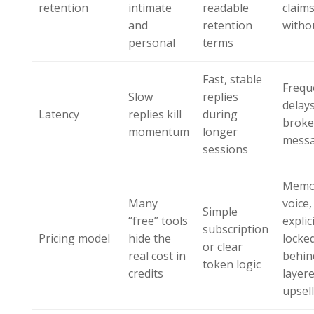
retention
intimate
readable
claim
and
retention
withou
personal
terms
Fast, stable
Frequ
Slow
replies
delay
Latency
replies kill
during
brok
momentum
longer
messa
sessions
Memo
Many
voice,
Simple
“free” tools
expli
subscription
Pricing model
hide the
locke
or clear
real cost in
behin
token logic
credits
layer
upsel