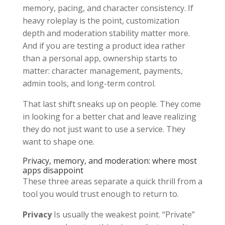
memory, pacing, and character consistency. If
heavy roleplay is the point, customization
depth and moderation stability matter more.
And if you are testing a product idea rather
than a personal app, ownership starts to
matter: character management, payments,
admin tools, and long-term control.
That last shift sneaks up on people. They come
in looking for a better chat and leave realizing
they do not just want to use a service. They
want to shape one.
Privacy, memory, and moderation: where most
apps disappoint
These three areas separate a quick thrill from a
tool you would trust enough to return to.
Privacy
Is usually the weakest point. “Private”