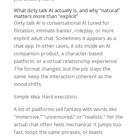
What dirty talk AI actually is, and why “natural”
matters more than “explicit”
Dirty talk AI is conversational AI tuned for
flirtation, intimate banter, roleplay, or more
explicit adult chat. Sometimes it appears as a
chat app. In other cases, it sits inside an AI
companion product, a character-based
platform, or a virtual relationship experience.
The format changes, but the job stays the
same: keep the interaction coherent as the
mood shifts.
Simple idea. Hard execution.
A lot of platforms sell fantasy with words like
“immersive,” “uncensored,” or “realistic.” Yet the
actual chat often feels mechanical. It jumps too
fast, loops the same phrases, or blasts