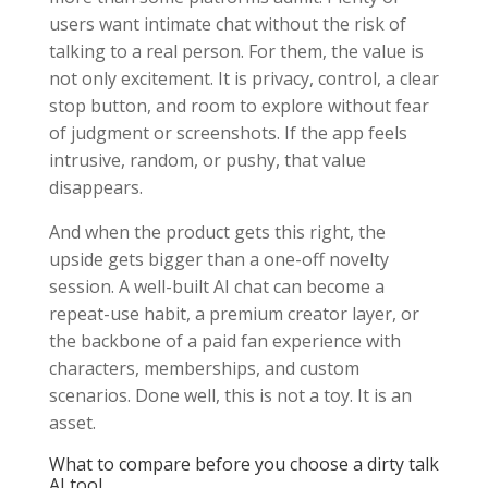
users want intimate chat without the risk of
talking to a real person. For them, the value is
not only excitement. It is privacy, control, a clear
stop button, and room to explore without fear
of judgment or screenshots. If the app feels
intrusive, random, or pushy, that value
disappears.
And when the product gets this right, the
upside gets bigger than a one-off novelty
session. A well-built AI chat can become a
repeat-use habit, a premium creator layer, or
the backbone of a paid fan experience with
characters, memberships, and custom
scenarios. Done well, this is not a toy. It is an
asset.
What to compare before you choose a dirty talk
AI tool