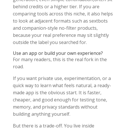
behind credits or a higher tier. If you are
comparing tools across this niche, it also helps
to look at adjacent formats such as sextbots
and companion-style no-filter products,
because your real preference may sit slightly
outside the label you searched for.
Use an app or build your own experience?
For many readers, this is the real fork in the
road.
If you want private use, experimentation, or a
quick way to learn what feels natural, a ready-
made app is the obvious start. It is faster,
cheaper, and good enough for testing tone,
memory, and privacy standards without
building anything yourself.
But there is a trade-off. You live inside