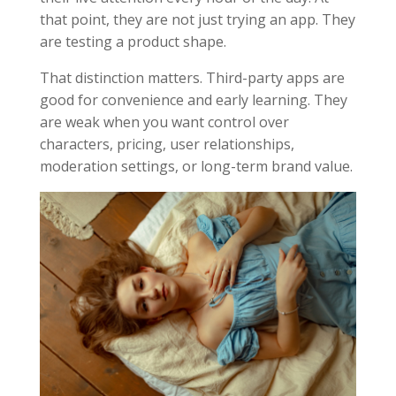
that point, they are not just trying an app. They
are testing a product shape.
That distinction matters. Third-party apps are
good for convenience and early learning. They
are weak when you want control over
characters, pricing, user relationships,
moderation settings, or long-term brand value.