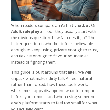
When readers compare an
Ai flirt chatbot
Or
Adult roleplay ai
Tool, they usually start with
the obvious question: how far does it go? The
better question is whether it feels believable
enough to keep using, private enough to trust,
and flexible enough to fit your boundaries
instead of fighting them.
This guide is built around that filter. We will
unpack what makes dirty talk AI feel natural
rather than forced, how these tools work,
where most apps disappoint, what to compare
before you commit, and when using someone
else’s platform starts to feel too small for what
you actually want.