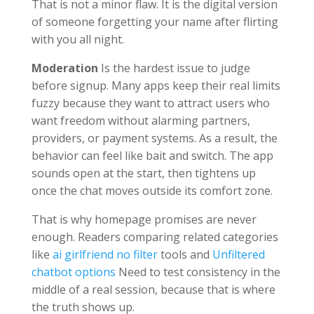
That is not a minor flaw. It is the digital version
of someone forgetting your name after flirting
with you all night.
Moderation
Is the hardest issue to judge
before signup. Many apps keep their real limits
fuzzy because they want to attract users who
want freedom without alarming partners,
providers, or payment systems. As a result, the
behavior can feel like bait and switch. The app
sounds open at the start, then tightens up
once the chat moves outside its comfort zone.
That is why homepage promises are never
enough. Readers comparing related categories
like
ai girlfriend no filter
tools and
Unfiltered
chatbot options
Need to test consistency in the
middle of a real session, because that is where
the truth shows up.