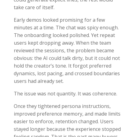
take care of itself.
Early demos looked promising for a few
minutes at a time. The chat was spicy enough.
The onboarding looked polished. Yet repeat
users kept dropping away. When the team
reviewed the sessions, the problem became
obvious: the AI could talk dirty, but it could not
hold the creator’s tone. It forgot preferred
dynamics, lost pacing, and crossed boundaries
users had already set.
The issue was not quantity. It was coherence.
Once they tightened persona instructions,
improved preference memory, and made limits
easier to enforce, retention changed. Users
stayed longer because the experience stopped
feeling random. That is the part many buyers