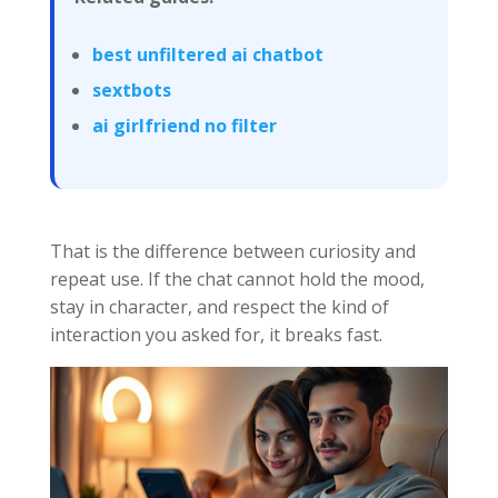
best unfiltered ai chatbot
sextbots
ai girlfriend no filter
That is the difference between curiosity and
repeat use. If the chat cannot hold the mood,
stay in character, and respect the kind of
interaction you asked for, it breaks fast.