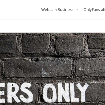
Webcam Business
OnlyFans al