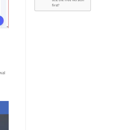
first?
wal