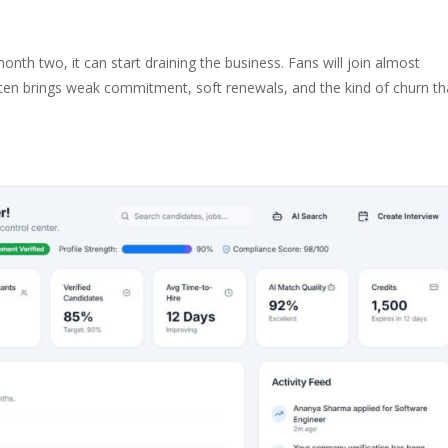
nth two, it can start draining the business. Fans will join almost
ften brings weak commitment, soft renewals, and the kind of churn th