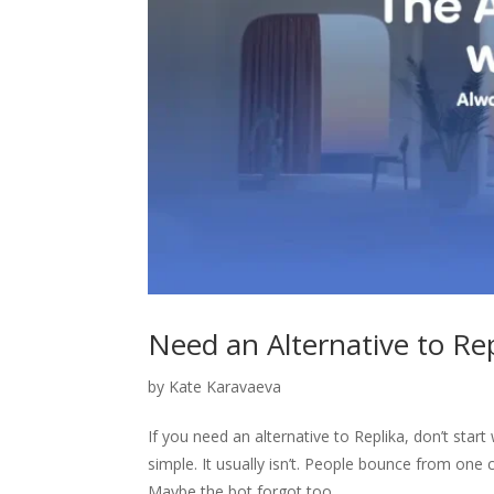
Need an Alternative to Re
by
Kate Karavaeva
If you need an alternative to Replika, don’t star
simple. It usually isn’t. People bounce from one
Maybe the bot forgot too...