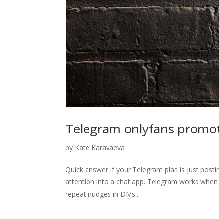
Telegram onlyfans promoti
by
Kate Karavaeva
Quick answer If your Telegram plan is just posti
attention into a chat app. Telegram works when it 
repeat nudges in DMs...