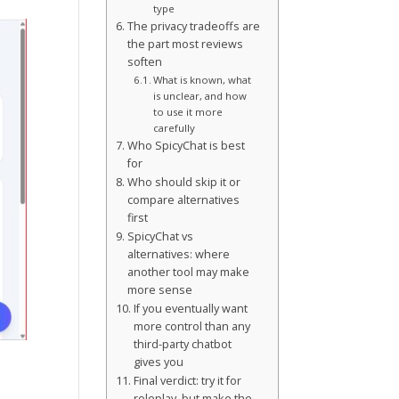
type
The privacy tradeoffs are
the part most reviews
soften
What is known, what
is unclear, and how
to use it more
carefully
Who SpicyChat is best
for
Who should skip it or
compare alternatives
first
SpicyChat vs
alternatives: where
another tool may make
more sense
If you eventually want
more control than any
third-party chatbot
gives you
Final verdict: try it for
roleplay, but make the