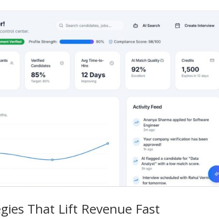
egies That Lift Revenue Fast