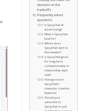
decision on the
tradeoffs
Frequently asked
questions
at
Is SpicyChat AI
worth trying?
What is SpicyChat
best for?
Where does
SpicyChat start to
feel weaker?
Is SpicyChat good
for long-term
companionship or
relationship-style
chat?
How good are
SpicyChat’s
character creation
features?
Should you
subscribe to
SpicyChat or just
test the free version