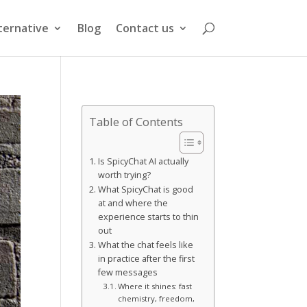
ternative
Blog
Contact us
Table of Contents
Is SpicyChat AI actually
worth trying?
What SpicyChat is good
at and where the
experience starts to thin
out
What the chat feels like
in practice after the first
few messages
Where it shines: fast
chemistry, freedom,