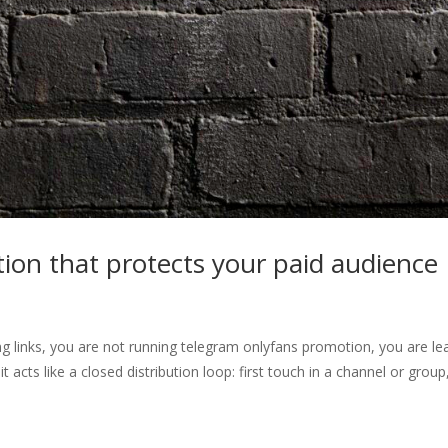
on that protects your paid audience
ng links, you are not running telegram onlyfans promotion, you are le
acts like a closed distribution loop: first touch in a channel or group