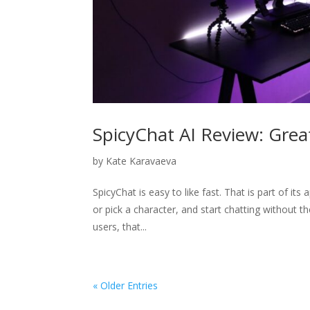
SpicyChat AI Review: Great
by
Kate Karavaeva
SpicyChat is easy to like fast. That is part of its
or pick a character, and start chatting without t
users, that...
« Older Entries