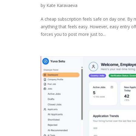
by
Kate Karavaeva
A cheap subscription feels safe on day one. By mo
anything that feels easy. However, easy entry o
forces you to post more just to...