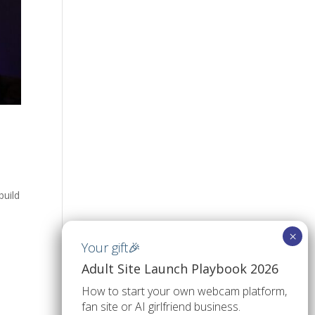
build
Adult Site Launch Playbook 2026
How to start your own webcam platform,
fan site or AI girlfriend business.