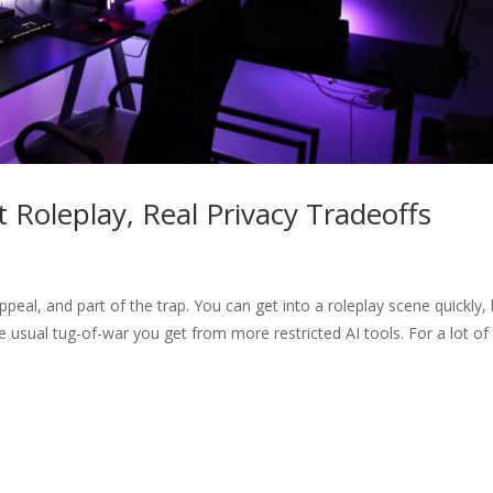
 Roleplay, Real Privacy Tradeoffs
 appeal, and part of the trap. You can get into a roleplay scene quickly, 
he usual tug-of-war you get from more restricted AI tools. For a lot of