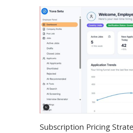
Subscription Pricing Strat