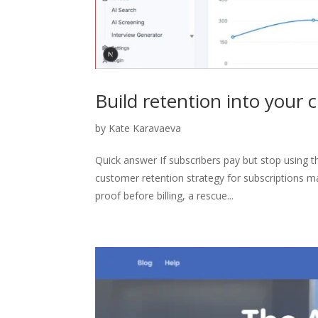
Build retention into your 
by
Kate Karavaeva
Quick answer If subscribers pay but stop using t
customer retention strategy for subscriptions ma
proof before billing, a rescue...