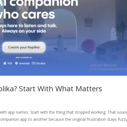
plika? Start With What Matters
t with app names. Start with the thing that stopped working. That soun
 companion app to another because the original frustration stays fuzzy