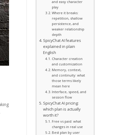
and easy character
play
Where it breaks:
repetition, shallow
persistence, and
weaker relationship
depth
SpicyChat AI features
explained in plain
English
Character creation
and customization
Memory, context,
and continuity: what
those terms likely
mean here
Interface, speed, and
session flow
SpicyChat AI pricing:
aking
which plan is actually
,
worth it?
Free vs paid: what
changes in real use
Best plan by user