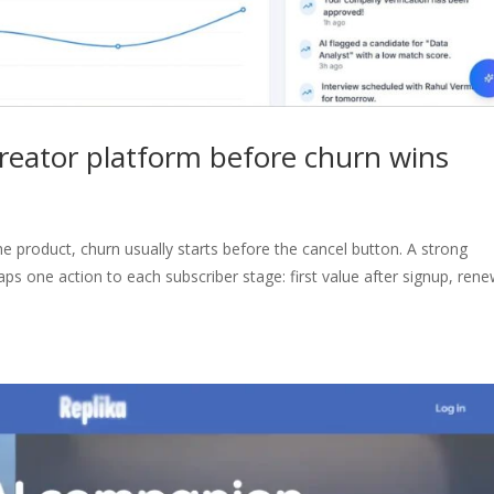
creator platform before churn wins
he product, churn usually starts before the cancel button. A strong
ps one action to each subscriber stage: first value after signup, rene