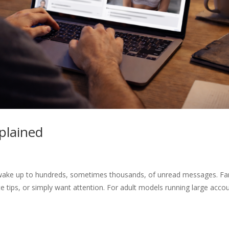
plained
 wake up to hundreds, sometimes thousands, of unread messages. Fa
 tips, or simply want attention. For adult models running large acco