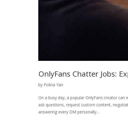
OnlyFans Chatter Jobs: Ex
by
Polina Yan
On a busy day, a popular OnlyFans creator can
ask questions, request custom content, negotiate
answering every DM personally...