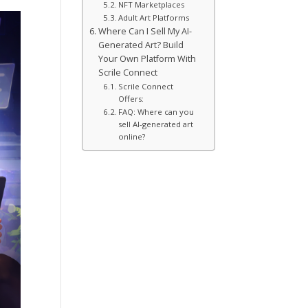
NFT Marketplaces
Adult Art Platforms
Where Can I Sell My AI-
Generated Art? Build
Your Own Platform With
Scrile Connect
Scrile Connect
Offers:
FAQ: Where can you
sell AI-generated art
online?