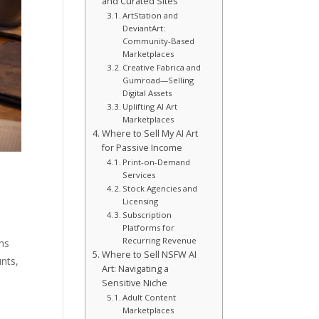
and Curated Sites
ArtStation and
DeviantArt:
Community-Based
Marketplaces
Creative Fabrica and
Gumroad—Selling
Digital Assets
Uplifting AI Art
Marketplaces
Where to Sell My AI Art
for Passive Income
Print-on-Demand
Services
Stock Agencies and
Licensing
Subscription
Platforms for
Recurring Revenue
ns
Where to Sell NSFW AI
unts,
Art: Navigating a
Sensitive Niche
Adult Content
Marketplaces