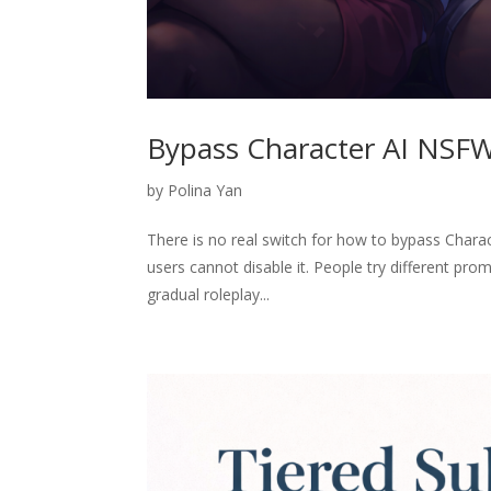
Bypass Character AI NSFW 
by
Polina Yan
There is no real switch for how to bypass Charac
users cannot disable it. People try different prom
gradual roleplay...