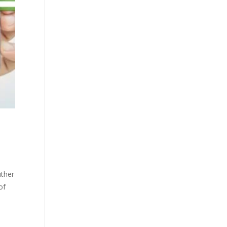
ither
of