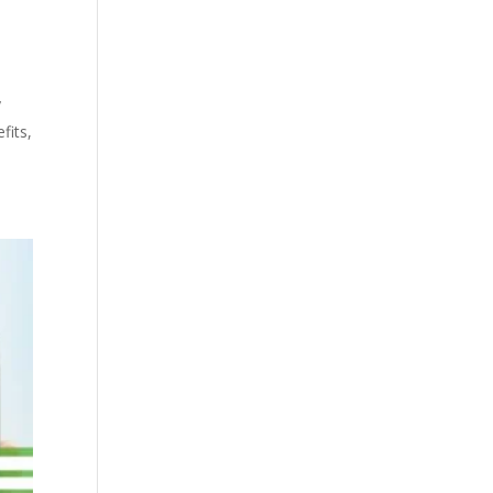
y
fits,