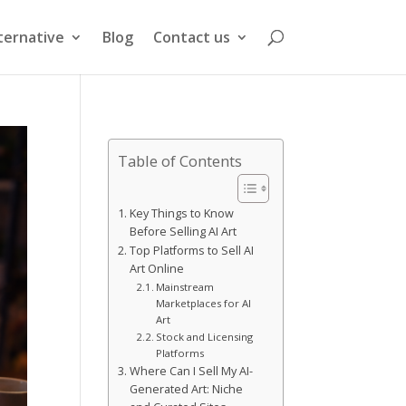
ternative
Blog
Contact us
Table of Contents
Key Things to Know
Before Selling AI Art
Top Platforms to Sell AI
Art Online
Mainstream
Marketplaces for AI
Art
Stock and Licensing
Platforms
Where Can I Sell My AI-
Generated Art: Niche