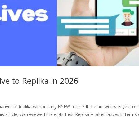
ive to Replika in 2026
ative to Replika without any NSFW filters? If the answer was yes to e
his article, we reviewed the eight best Replika AI alternatives in terms 