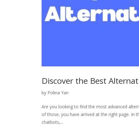
Discover the Best Alternat
by
Polina Yan
Are you looking to find the most advanced altern
of those, you have arrived at the right page. In t
chatbots,...