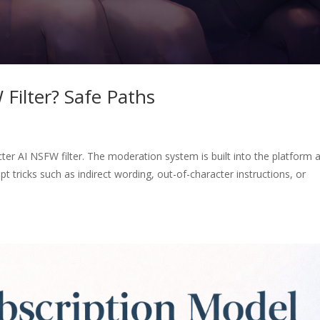
Filter? Safe Paths
ter AI NSFW filter. The moderation system is built into the platform 
pt tricks such as indirect wording, out-of-character instructions, or