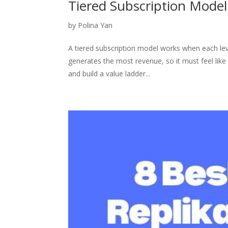
Tiered Subscription Model
by
Polina Yan
A tiered subscription model works when each leve
generates the most revenue, so it must feel like
and build a value ladder...