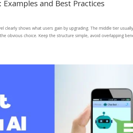
: Examples and Best Practices
l clearly shows what users gain by upgrading. The middle tier usuall
 the obvious choice. Keep the structure simple, avoid overlapping bene