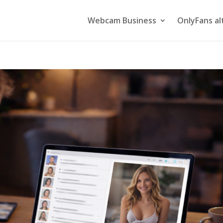
Webcam Business
OnlyFans al