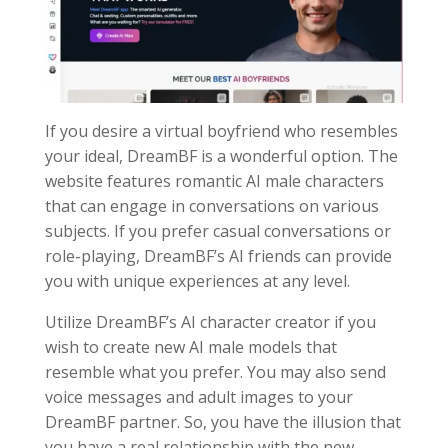
If you desire a virtual boyfriend who resembles
your ideal, DreamBF is a wonderful option. The
website features romantic AI male characters
that can engage in conversations on various
subjects. If you prefer casual conversations or
role-playing, DreamBF’s AI friends can provide
you with unique experiences at any level.
Utilize DreamBF’s AI character creator if you
wish to create new AI male models that
resemble what you prefer. You may also send
voice messages and adult images to your
DreamBF partner. So, you have the illusion that
you have a real relationship with the new