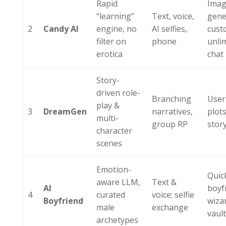
Rapid
Ima
“learning”
Text, voice,
gene
2
Candy AI
engine, no
AI selfies,
cust
filter on
phone
unli
erotica
chat
Story-
driven role-
Branching
User
play &
3
DreamGen
narratives,
plots
multi-
group RP
stor
character
scenes
Emotion-
Quic
aware LLM,
Text &
AI
boyf
4
curated
voice; selfie
Boyfriend
wiza
male
exchange
vaul
archetypes