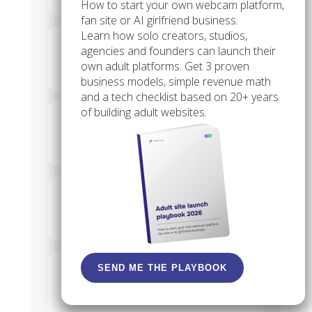
How to start your own webcam platform,
fan site or AI girlfriend business.
Learn how solo creators, studios,
Can I create a virtual
agencies and founders can launch their
own adult platforms. Get 3 proven
boyfriend for free?
business models, simple revenue math
and a tech checklist based on 20+ years
of building adult websites.
Is there a no-cost NSFW AI
chat app?
Is dating an AI companion
psychologically healthy?
SEND ME THE PLAYBOOK
Do “fake boyfriend” texting
apps still exist?