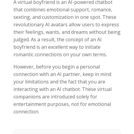
A virtual boyfriend is an AI-powered chatbot
that combines emotional support, romance,
sexting, and customization in one spot. These
revolutionary AI avatars allow users to express
their feelings, wants, and dreams without being
judged. As a result, the concept of an AI
boyfriend is an excellent way to initiate
romantic connections on your own terms.
However, before you begin a personal
connection with an AI partner, keep in mind
your limitations and the fact that you are
interacting with an AI chatbot. These virtual
companions are introduced solely for
entertainment purposes, not for emotional
connection.