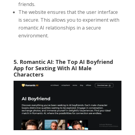
friends.
The website ensures that the user interface
is secure. This allows you to experiment with
romantic AI relationships in a secure
environment.
5. Romantic AI: The Top
AI Boyfriend
App
for Sexting With AI Male
Characters