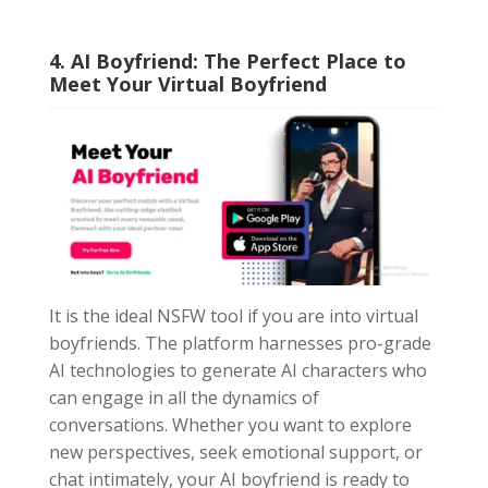
4. AI Boyfriend: The Perfect Place to
Meet Your Virtual Boyfriend
It is the ideal NSFW tool if you are into virtual
boyfriends. The platform harnesses pro-grade
AI technologies to generate AI characters who
can engage in all the dynamics of
conversations. Whether you want to explore
new perspectives, seek emotional support, or
chat intimately, your AI boyfriend is ready to