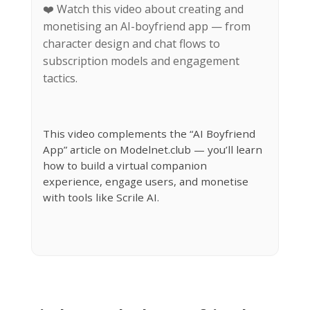
❤️ Watch this video about creating and
monetising an AI-boyfriend app — from
character design and chat flows to
subscription models and engagement
tactics.
This video complements the “AI Boyfriend
App” article on Modelnet.club — you’ll learn
how to build a virtual companion
experience, engage users, and monetise
with tools like Scrile AI.