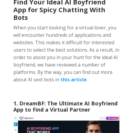
Find Your Ideal AI Boyfriend
App
for Spicy Chatting With
Bots
When you start looking for a virtual lover, you
will encounter hundreds of applications and
websites. This makes it difficult for interested
users to select the best solutions. As a result, in
order to assist you in your hunt for the ideal AI
boyfriend, we have reviewed a number of
platforms. By the way, you can find out more
about AI sext bots in
this article
.
1. DreamBF: The Ultimate AI Boyfriend
App to Find a Virtual Partner