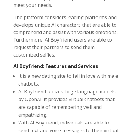
meet your needs.
The platform considers leading platforms and
develops unique AI characters that are able to
comprehend and assist with various emotions.
Furthermore, AI Boyfriend users are able to
request their partners to send them
customized selfies.
AI Boyfriend: Features and Services
It is a new dating site to fall in love with male
chatbots.
AI Boyfriend utilizes large language models
by OpenAI. It provides virtual chatbots that
are capable of remembering well and
empathizing.
With AI Boyfriend, individuals are able to
send text and voice messages to their virtual