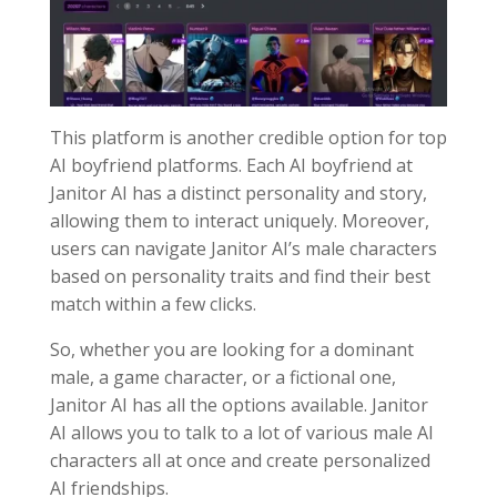
This platform is another credible option for top
AI boyfriend platforms. Each AI boyfriend at
Janitor AI has a distinct personality and story,
allowing them to interact uniquely. Moreover,
users can navigate Janitor AI’s male characters
based on personality traits and find their best
match within a few clicks.
So, whether you are looking for a dominant
male, a game character, or a fictional one,
Janitor AI has all the options available. Janitor
AI allows you to talk to a lot of various male AI
characters all at once and create personalized
AI friendships.