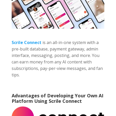
Scrile Connect
is an all-in-one system with a
pre-built database, payment gateway, admin
interface, messaging, posting, and more. You
can earn money from any AI content with
subscriptions, pay-per-view messages, and fan
tips.
Advantages of Developing Your Own AI
Platform Using Scrile Connect