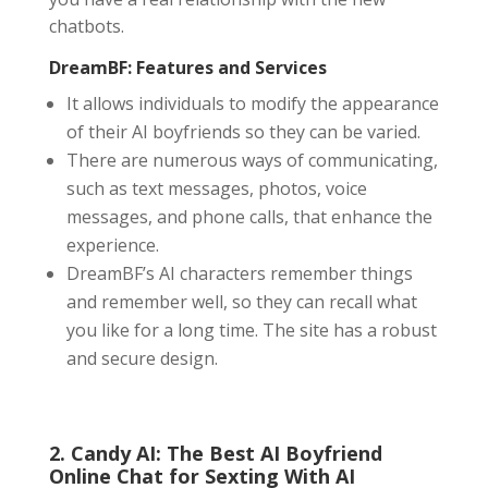
chatbots.
DreamBF: Features and Services
It allows individuals to modify the appearance
of their AI boyfriends so they can be varied.
There are numerous ways of communicating,
such as text messages, photos, voice
messages, and phone calls, that enhance the
experience.
DreamBF’s AI characters remember things
and remember well, so they can recall what
you like for a long time. The site has a robust
and secure design.
2. Candy AI: The Best AI Boyfriend
Online Chat
for Sexting With AI