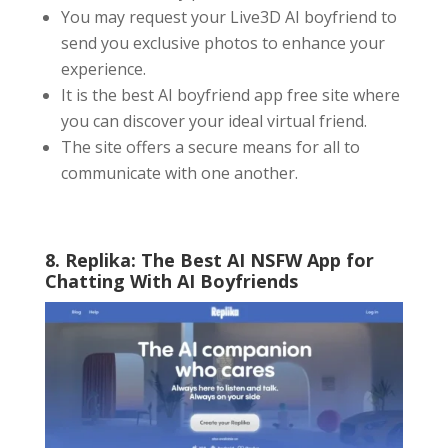
You may request your Live3D AI boyfriend to
send you exclusive photos to enhance your
experience.
It is the best AI boyfriend app free site where
you can discover your ideal virtual friend.
The site offers a secure means for all to
communicate with one another.
8. Replika: The Best AI NSFW App for
Chatting With AI Boyfriends