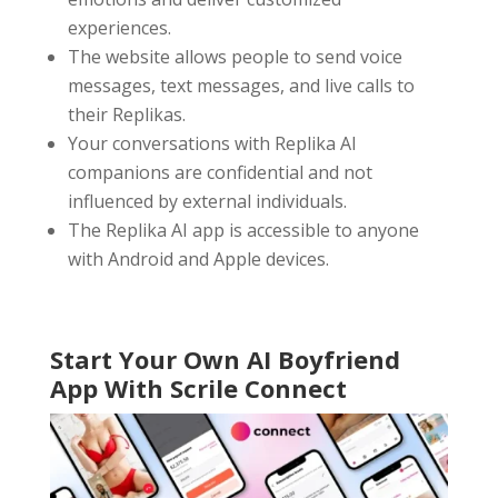
experiences.
The website allows people to send voice
messages, text messages, and live calls to
their Replikas.
Your conversations with Replika AI
companions are confidential and not
influenced by external individuals.
The Replika AI app is accessible to anyone
with Android and Apple devices.
Start Your Own AI Boyfriend
App With Scrile Connect