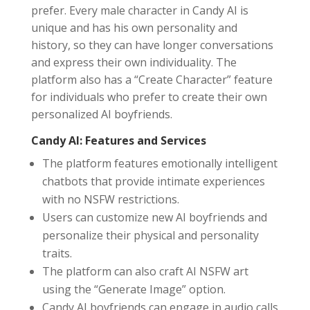
prefer. Every male character in Candy AI is
unique and has his own personality and
history, so they can have longer conversations
and express their own individuality. The
platform also has a “Create Character” feature
for individuals who prefer to create their own
personalized AI boyfriends.
Candy AI: Features and Services
The platform features emotionally intelligent
chatbots that provide intimate experiences
with no NSFW restrictions.
Users can customize new AI boyfriends and
personalize their physical and personality
traits.
The platform can also craft AI NSFW art
using the “Generate Image” option.
Candy AI boyfriends can engage in audio calls