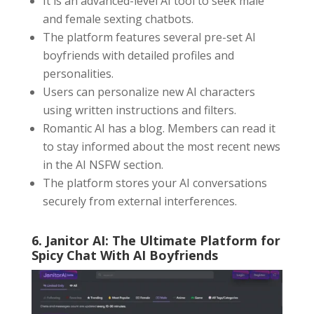
It is an advanced-level AI tool to seek male
and female sexting chatbots.
The platform features several pre-set AI
boyfriends with detailed profiles and
personalities.
Users can personalize new AI characters
using written instructions and filters.
Romantic AI has a blog. Members can read it
to stay informed about the most recent news
in the AI NSFW section.
The platform stores your AI conversations
securely from external interferences.
6. Janitor AI: The Ultimate Platform for
Spicy Chat With AI Boyfriends