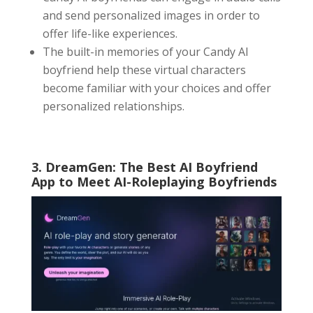
and send personalized images in order to
offer life-like experiences.
The built-in memories of your Candy AI
boyfriend help these virtual characters
become familiar with your choices and offer
personalized relationships.
3. DreamGen: The Best
AI Boyfriend
App
to Meet AI-Roleplaying Boyfriends