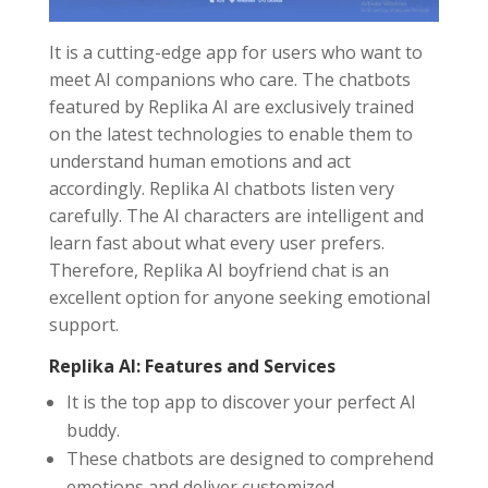
It is a cutting-edge app for users who want to
meet AI companions who care. The chatbots
featured by Replika AI are exclusively trained
on the latest technologies to enable them to
understand human emotions and act
accordingly. Replika AI chatbots listen very
carefully. The AI characters are intelligent and
learn fast about what every user prefers.
Therefore, Replika AI boyfriend chat is an
excellent option for anyone seeking emotional
support.
Replika AI: Features and Services
It is the top app to discover your perfect AI
buddy.
These chatbots are designed to comprehend
emotions and deliver customized