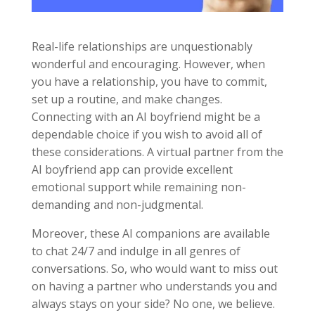
Real-life relationships are unquestionably
wonderful and encouraging. However, when
you have a relationship, you have to commit,
set up a routine, and make changes.
Connecting with an AI boyfriend might be a
dependable choice if you wish to avoid all of
these considerations. A virtual partner from the
AI boyfriend app can provide excellent
emotional support while remaining non-
demanding and non-judgmental.
Moreover, these AI companions are available
to chat 24/7 and indulge in all genres of
conversations. So, who would want to miss out
on having a partner who understands you and
always stays on your side? No one, we believe.