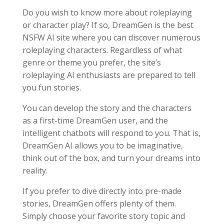
Do you wish to know more about roleplaying
or character play? If so, DreamGen is the best
NSFW AI site where you can discover numerous
roleplaying characters. Regardless of what
genre or theme you prefer, the site’s
roleplaying AI enthusiasts are prepared to tell
you fun stories.
You can develop the story and the characters
as a first-time DreamGen user, and the
intelligent chatbots will respond to you. That is,
DreamGen AI allows you to be imaginative,
think out of the box, and turn your dreams into
reality.
If you prefer to dive directly into pre-made
stories, DreamGen offers plenty of them.
Simply choose your favorite story topic and