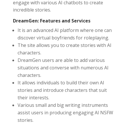
engage with various AI chatbots to create
incredible stories.
DreamGen: Features and Services
It is an advanced AI platform where one can
discover virtual boyfriends for roleplaying.
The site allows you to create stories with AI
characters.
DreamGen users are able to add various
situations and converse with numerous AI
characters.
It allows individuals to build their own AI
stories and introduce characters that suit
their interests.
Various small and big writing instruments
assist users in producing engaging AI NSFW
stories.