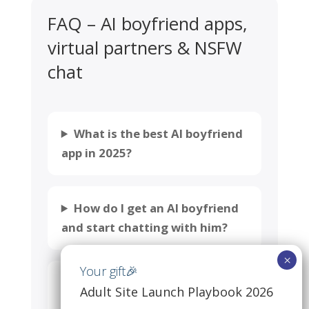
FAQ – AI boyfriend apps,
virtual partners & NSFW
chat
What is the best AI boyfriend
app in 2025?
How do I get an AI boyfriend
and start chatting with him?
Which AI boyfriend app feels
Adult Site Launch Playbook 2026
the most “human” in 2025?