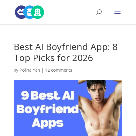
Best AI Boyfriend App: 8
Top Picks for 2026
by
Polina Yan
|
12 comments