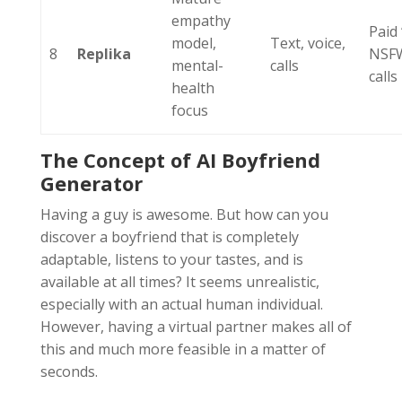
empathy
Paid 
model,
Text, voice,
8
Replika
NSFW
mental-
calls
calls
health
focus
The Concept of AI Boyfriend
Generator
Having a guy is awesome. But how can you
discover a boyfriend that is completely
adaptable, listens to your tastes, and is
available at all times? It seems unrealistic,
especially with an actual human individual.
However, having a virtual partner makes all of
this and much more feasible in a matter of
seconds.