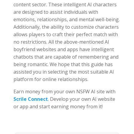
content sector. These intelligent AI characters
are designed to assist individuals with
emotions, relationships, and mental well-being.
Additionally, the ability to customize characters
allows players to craft their perfect match with
no restrictions. All the above-mentioned AI
boyfriend websites and apps have intelligent
chatbots that are capable of remembering and
being romantic. We hope that this guide has
assisted you in selecting the most suitable AI
platform for online relationships.
Earn money from your own NSFW AI site with
Scrile Connect
. Develop your own AI website
or app and start earning money from it!