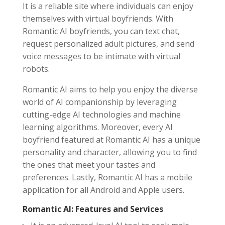
It is a reliable site where individuals can enjoy
themselves with virtual boyfriends. With
Romantic AI boyfriends, you can text chat,
request personalized adult pictures, and send
voice messages to be intimate with virtual
robots.
Romantic AI aims to help you enjoy the diverse
world of AI companionship by leveraging
cutting-edge AI technologies and machine
learning algorithms. Moreover, every AI
boyfriend featured at Romantic AI has a unique
personality and character, allowing you to find
the ones that meet your tastes and
preferences. Lastly, Romantic AI has a mobile
application for all Android and Apple users.
Romantic AI: Features and Services