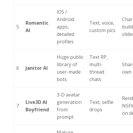
iOS /
Android
Char
Romantic
Text, voice,
5
apps,
buil
AI
custom pics
detailed
slide
profiles
Huge public
Text RP,
library of
multi-
Shar
6
Janitor AI
user-made
thread
own 
bots
chats
3-D avatar
Rend
Live3D AI
generation
Text, selfie
7
NSF
Boyfriend
from
drops
on 
prompt
Mature