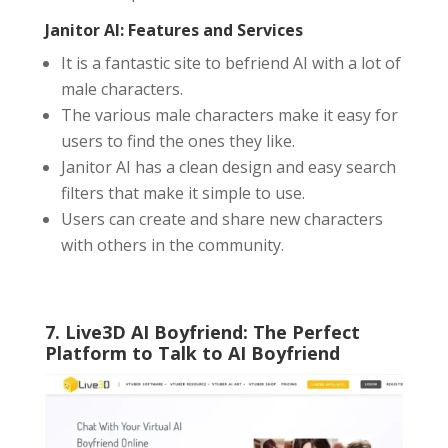
Janitor AI: Features and Services
It is a fantastic site to befriend AI with a lot of
male characters.
The various male characters make it easy for
users to find the ones they like.
Janitor AI has a clean design and easy search
filters that make it simple to use.
Users can create and share new characters
with others in the community.
7. Live3D AI Boyfriend: The Perfect
Platform to Talk to AI Boyfriend