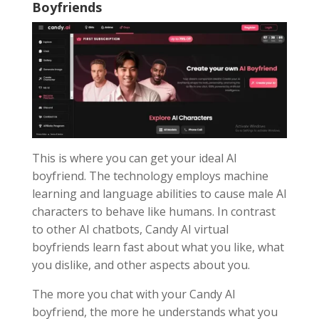
Boyfriends
This is where you can get your ideal AI
boyfriend. The technology employs machine
learning and language abilities to cause male AI
characters to behave like humans. In contrast
to other AI chatbots, Candy AI virtual
boyfriends learn fast about what you like, what
you dislike, and other aspects about you.
The more you chat with your Candy AI
boyfriend, the more he understands what you