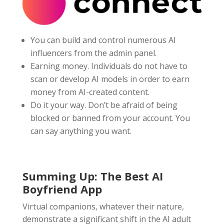
You can build and control numerous AI
influencers from the admin panel.
Earning money. Individuals do not have to
scan or develop AI models in order to earn
money from AI-created content.
Do it your way. Don’t be afraid of being
blocked or banned from your account. You
can say anything you want.
Summing Up: The Best AI
Boyfriend App
Virtual companions, whatever their nature,
demonstrate a significant shift in the AI adult