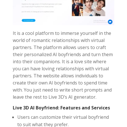
It is a cool platform to immerse yourself in the
world of romantic relationships with virtual
partners. The platform allows users to craft
their personalized AI boyfriends and turn them
into their companions. It is a love site where
you can have loving relationships with virtual
partners. The website allows individuals to
create their own AI boyfriends to spend time
with. You just need to write short prompts and
leave the rest to Live 3D’s AI generator.
Live 3D AI Boyfriend: Features and Services
Users can customize their virtual boyfriend
to suit what they prefer.