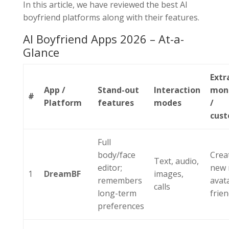
In this article, we have reviewed the best AI
boyfriend platforms along with their features.
AI Boyfriend Apps 2026 – At-a-
Glance
Extr
App /
Stand-out
Interaction
mone
#
Platform
features
modes
/
cust
Full
body/face
Crea
Text, audio,
editor;
new 
1
DreamBF
images,
remembers
avat
calls
long-term
frien
preferences