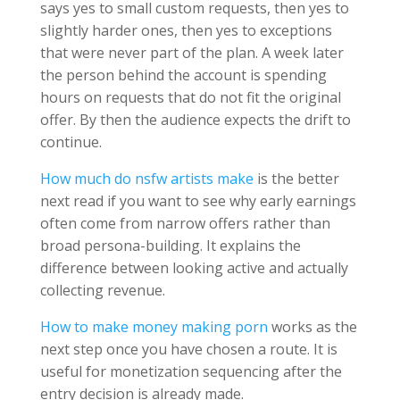
says yes to small custom requests, then yes to
slightly harder ones, then yes to exceptions
that were never part of the plan. A week later
the person behind the account is spending
hours on requests that do not fit the original
offer. By then the audience expects the drift to
continue.
How much do nsfw artists make
is the better
next read if you want to see why early earnings
often come from narrow offers rather than
broad persona-building. It explains the
difference between looking active and actually
collecting revenue.
How to make money making porn
works as the
next step once you have chosen a route. It is
useful for monetization sequencing after the
entry decision is already made.