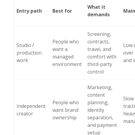
What it
Entry path
Best for
Main
demands
Screening,
People who
contracts,
Studio /
Low 
want a
travel, and
production
over
managed
comfort with
work
and 
environment
third-party
control
Marketing,
content
Slow 
People who
planning,
Independent
tract
want brand
identity
creator
heavy
ownership
separation,
man
and payment
setup