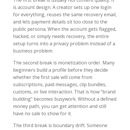
The first break is usually not content quality. It
is account design. A creator sets up one login
for everything, reuses the same recovery email,
and lets payment details sit too close to the
public persona. When the account gets flagged,
hacked, or simply needs recovery, the entire
setup turns into a privacy problem instead of a
business problem.
The second break is monetization order. Many
beginners build a profile before they decide
whether the first sale will come from
subscriptions, paid messages, clip bundles,
customs, or live interaction. That is how “brand
building” becomes busywork. Without a defined
money path, you can get attention and still
have no sale to show for it.
The third break is boundary drift. Someone