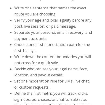
Write one sentence that names the exact
route you are choosing.
Verify your age and local legality before any
post, live session, or paid message.
Separate your persona, email, recovery, and
payment accounts.
Choose one first monetization path for the
first 14 days.
Write down the content boundaries you will
not cross for a quick sale.
Decide who can see your legal name, face,
location, and payout details.
Set one moderation rule for DMs, live chat,
or custom requests.
Define the first metric you will track: clicks,
sign-ups, purchases, or chat-to-sale rate.