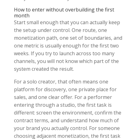
How to enter without overbuilding the first
month
Start small enough that you can actually keep
the setup under control. One route, one
monetization path, one set of boundaries, and
one metric is usually enough for the first two
weeks. If you try to launch across too many
channels, you will not know which part of the
system created the result.
For a solo creator, that often means one
platform for discovery, one private place for
sales, and one clear offer. For a performer
entering through a studio, the first task is
different: screen the environment, confirm the
contract terms, and understand how much of
your brand you actually control. For someone
choosing adjacent monetization, the first task