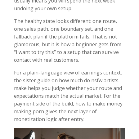
usually means you will spend the next week
undoing your own setup.
The healthy state looks different: one route,
one sales path, one boundary set, and one
fallback plan if the platform fails. That is not
glamorous, but it is how a beginner gets from
“I want to try this” to a setup that can survive
contact with real customers.
For a plain-language view of earnings context,
the sister guide on how much do nsfw artists
make helps you judge whether your route and
expectations match the actual market. For the
payment side of the build, how to make money
making porn gives the next layer of
monetization logic after entry.