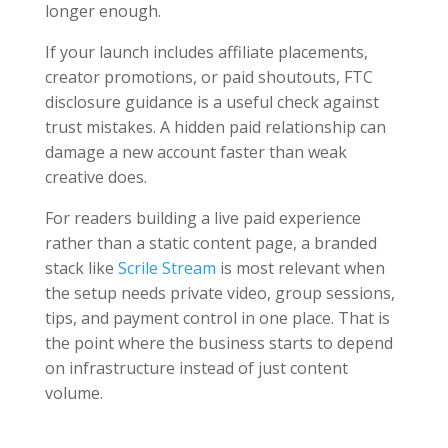
longer enough.
If your launch includes affiliate placements,
creator promotions, or paid shoutouts, FTC
disclosure guidance is a useful check against
trust mistakes. A hidden paid relationship can
damage a new account faster than weak
creative does.
For readers building a live paid experience
rather than a static content page, a branded
stack like
Scrile Stream
is most relevant when
the setup needs private video, group sessions,
tips, and payment control in one place. That is
the point where the business starts to depend
on infrastructure instead of just content
volume.