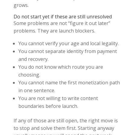
grows.
Do not start yet if these are still unresolved
Some problems are not “figure it out later”
problems. They are launch blockers.
You cannot verify your age and local legality.
You cannot separate identity from payment
and recovery.
You do not know which route you are
choosing.
You cannot name the first monetization path
in one sentence.
You are not willing to write content
boundaries before launch.
If any of those are still open, the right move is
to stop and solve them first. Starting anyway