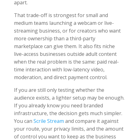
apart.
That trade-off is strongest for small and
medium teams launching a webcam or live-
streaming business, or for creators who want
more ownership than a third-party
marketplace can give them. It also fits niche
live-access businesses outside adult content
when the real problem is the same: paid real-
time interaction with low-latency video,
moderation, and direct payment control.
If you are still only testing whether the
audience exists, a lighter setup may be enough.
If you already know you need branded
infrastructure, the decision gets much simpler.
You can
Scrile Stream
and compare it against
your route, your privacy limits, and the amount
of control you want to keep as the business