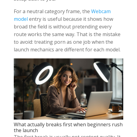
For a neutral category frame, the
Webcam
model
entry is useful because it shows how
broad the field is without pretending every
route works the same way. That is the mistake
to avoid: treating porn as one job when the
launch mechanics are different for each model.
What actually breaks first when beginners rush
the launch