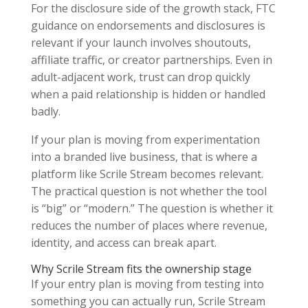
For the disclosure side of the growth stack, FTC
guidance on endorsements and disclosures is
relevant if your launch involves shoutouts,
affiliate traffic, or creator partnerships. Even in
adult-adjacent work, trust can drop quickly
when a paid relationship is hidden or handled
badly.
If your plan is moving from experimentation
into a branded live business, that is where a
platform like Scrile Stream becomes relevant.
The practical question is not whether the tool
is “big” or “modern.” The question is whether it
reduces the number of places where revenue,
identity, and access can break apart.
Why Scrile Stream fits the ownership stage
If your entry plan is moving from testing into
something you can actually run, Scrile Stream