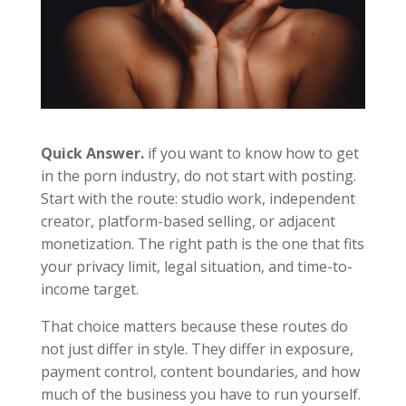
Quick Answer.
if you want to know how to get
in the porn industry, do not start with posting.
Start with the route: studio work, independent
creator, platform-based selling, or adjacent
monetization. The right path is the one that fits
your privacy limit, legal situation, and time-to-
income target.
That choice matters because these routes do
not just differ in style. They differ in exposure,
payment control, content boundaries, and how
much of the business you have to run yourself.