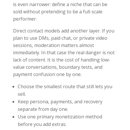
is even narrower: define a niche that can be
sold without pretending to be a full-scale
performer.
Direct contact models add another layer. If you
plan to use DMs, paid chat, or private video
sessions, moderation matters almost
immediately. In that case the real danger is not
lack of content. It is the cost of handling low-
value conversations, boundary tests, and
payment confusion one by one.
Choose the smallest route that still lets you
sell.
Keep persona, payments, and recovery
separate from day one.
Use one primary monetization method
before you add extras.