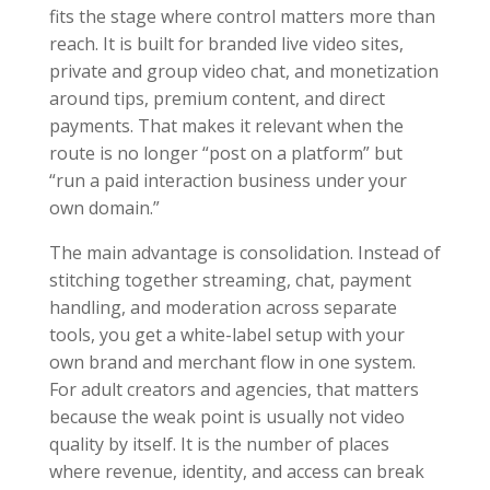
fits the stage where control matters more than
reach. It is built for branded live video sites,
private and group video chat, and monetization
around tips, premium content, and direct
payments. That makes it relevant when the
route is no longer “post on a platform” but
“run a paid interaction business under your
own domain.”
The main advantage is consolidation. Instead of
stitching together streaming, chat, payment
handling, and moderation across separate
tools, you get a white-label setup with your
own brand and merchant flow in one system.
For adult creators and agencies, that matters
because the weak point is usually not video
quality by itself. It is the number of places
where revenue, identity, and access can break