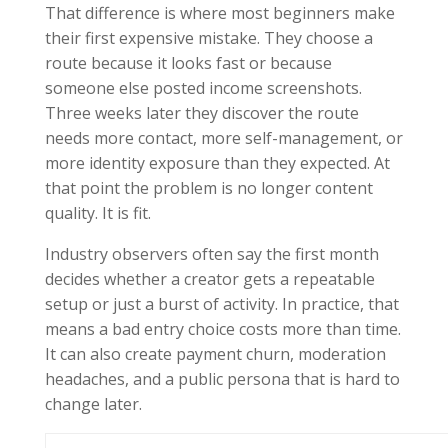
That difference is where most beginners make
their first expensive mistake. They choose a
route because it looks fast or because
someone else posted income screenshots.
Three weeks later they discover the route
needs more contact, more self-management, or
more identity exposure than they expected. At
that point the problem is no longer content
quality. It is fit.
Industry observers often say the first month
decides whether a creator gets a repeatable
setup or just a burst of activity. In practice, that
means a bad entry choice costs more than time.
It can also create payment churn, moderation
headaches, and a public persona that is hard to
change later.