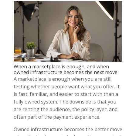
When a marketplace is enough, and when
owned infrastructure becomes the next move
A marketplace is enough when you are still
testing whether people want what you offer. It
is fast, familiar, and easier to start with than a
fully owned system. The downside is that you
are renting the audience, the policy layer, and
often part of the payment experience.
Owned infrastructure becomes the better move