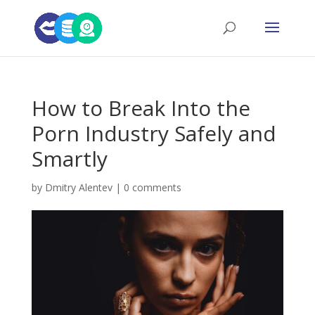
How to Break Into the
Porn Industry Safely and
Smartly
by
Dmitry Alentev
|
0 comments