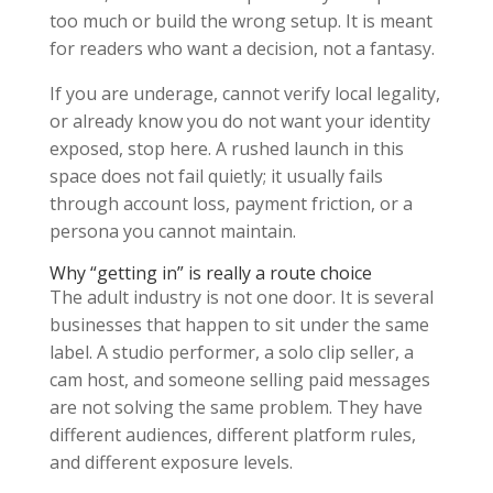
too much or build the wrong setup. It is meant
for readers who want a decision, not a fantasy.
If you are underage, cannot verify local legality,
or already know you do not want your identity
exposed, stop here. A rushed launch in this
space does not fail quietly; it usually fails
through account loss, payment friction, or a
persona you cannot maintain.
Why “getting in” is really a route choice
The adult industry is not one door. It is several
businesses that happen to sit under the same
label. A studio performer, a solo clip seller, a
cam host, and someone selling paid messages
are not solving the same problem. They have
different audiences, different platform rules,
and different exposure levels.