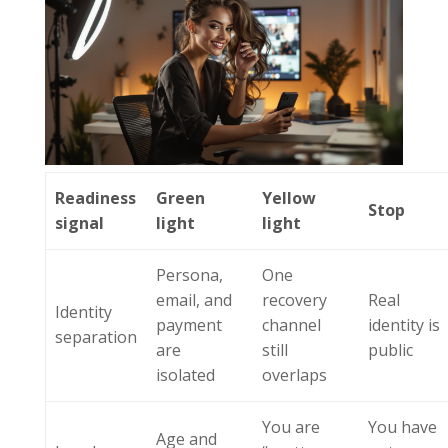
Readiness
Green
Yellow
Stop
signal
light
light
Persona,
One
email, and
recovery
Real
Identity
payment
channel
identity is
separation
are
still
public
isolated
overlaps
You are
You have
Age and