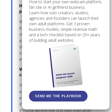
How to start your own webcam platform,
How do I know when a third-party
fan site or AI girlfriend business.
platform is no longer enough?
Learn how solo creators, studios,
agencies and founders can launch their
When payment control, moderation,
own adult platforms. Get 3 proven
branding, or direct customer access
business models, simple revenue math
starts driving your revenue, the
and a tech checklist based on 20+ years
of building adult websites.
platform starts behaving like a rented
shelf. That is the point where owned
infrastructure becomes worth
evaluating.
What happens if I do not set
content boundaries early?
You get pulled into custom requests
and exceptions that eat time, increase
SEND ME THE PLAYBOOK
exposure, and make pricing
inconsistent. Boundaries are easier to
enforce before the first sale than after