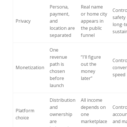
Persona,
Real name
Contro
payment,
or home city
safety
Privacy
and
appears in
long-t
location are
the public
sustain
separated
funnel
One
revenue
“I’ll figure
Contro
path is
out the
Monetization
conver
chosen
money
speed
before
later”
launch
Distribution
All income
and
depends on
Contro
Platform
ownership
one
accoun
choice
are
marketplace
and m