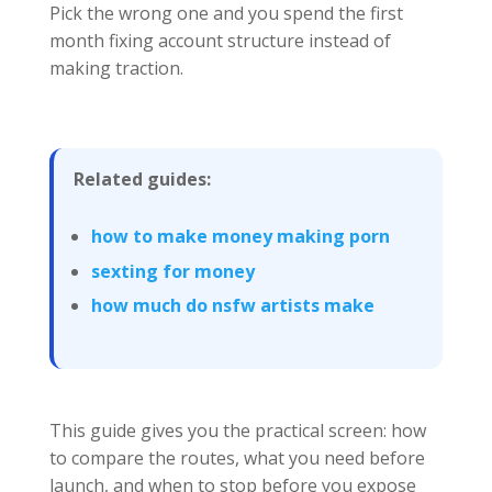
Pick the wrong one and you spend the first
month fixing account structure instead of
making traction.
Related guides:
how to make money making porn
sexting for money
how much do nsfw artists make
This guide gives you the practical screen: how
to compare the routes, what you need before
launch, and when to stop before you expose