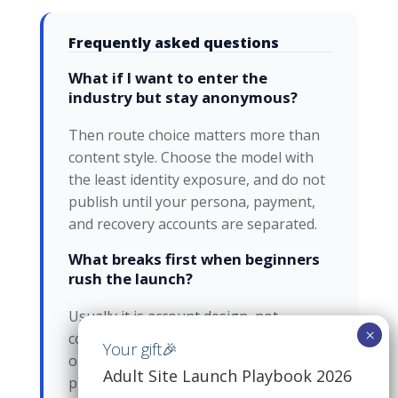
Frequently asked questions
What if I want to enter the
industry but stay anonymous?
Then route choice matters more than
content style. Choose the model with
the least identity exposure, and do not
publish until your persona, payment,
and recovery accounts are separated.
What breaks first when beginners
rush the launch?
Usually it is account design, not
content. The same login, payment path,
or recovery email ends up linking the
Adult Site Launch Playbook 2026
public persona back to the real one.