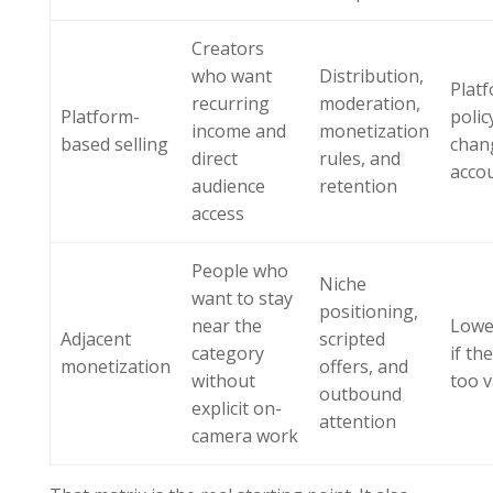
Creators
who want
Distribution,
Plat
recurring
moderation,
Platform-
polic
income and
monetization
based selling
chan
direct
rules, and
accou
audience
retention
access
People who
Niche
want to stay
positioning,
near the
Lower
Adjacent
scripted
category
if the
monetization
offers, and
without
too 
outbound
explicit on-
attention
camera work