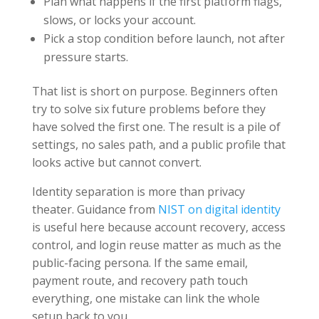
Plan what happens if the first platform flags,
slows, or locks your account.
Pick a stop condition before launch, not after
pressure starts.
That list is short on purpose. Beginners often
try to solve six future problems before they
have solved the first one. The result is a pile of
settings, no sales path, and a public profile that
looks active but cannot convert.
Identity separation is more than privacy
theater. Guidance from
NIST on digital identity
is useful here because account recovery, access
control, and login reuse matter as much as the
public-facing persona. If the same email,
payment route, and recovery path touch
everything, one mistake can link the whole
setup back to you.