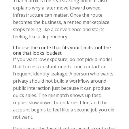
That matrix is the real starting point. It also
explains why a later move toward owned
infrastructure can matter. Once the route
becomes the business, a rented marketplace
stops feeling like a convenience and starts
feeling like a dependency.
Choose the route that fits your limits, not the
one that looks loudest
If you want low exposure, do not pick a model
that forces constant one-to-one contact or
frequent identity leakage. A person who wants
privacy should not build a workflow around
public interaction just because it can produce
quick sales. The mismatch shows up fast:
replies slow down, boundaries blur, and the
account begins to feel like a second job you did
not want.
If you want the fastest setup, avoid a route that