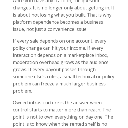
Once you have any traction, the question
changes. It is no longer only about getting in. It
is about not losing what you built. That is why
platform dependence becomes a business
issue, not just a convenience issue.
If every sale depends on one account, every
policy change can hit your income. If every
interaction depends on a marketplace inbox,
moderation overhead grows as the audience
grows. If every payout passes through
someone else’s rules, a small technical or policy
problem can freeze a much larger business
problem.
Owned infrastructure is the answer when
control starts to matter more than reach. The
point is not to own everything on day one. The
point is to know when the rented shelf is no