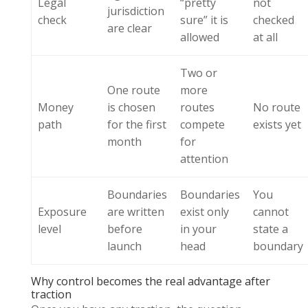
Legal
“pretty
not
jurisdiction
check
sure” it is
checked
are clear
allowed
at all
Two or
One route
more
Money
is chosen
routes
No route
path
for the first
compete
exists yet
month
for
attention
Boundaries
Boundaries
You
Exposure
are written
exist only
cannot
level
before
in your
state a
launch
head
boundary
Why control becomes the real advantage after
traction