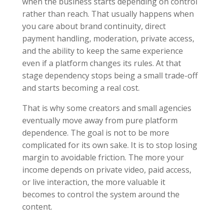
when the business starts depending on control
rather than reach. That usually happens when
you care about brand continuity, direct
payment handling, moderation, private access,
and the ability to keep the same experience
even if a platform changes its rules. At that
stage dependency stops being a small trade-off
and starts becoming a real cost.
That is why some creators and small agencies
eventually move away from pure platform
dependence. The goal is not to be more
complicated for its own sake. It is to stop losing
margin to avoidable friction. The more your
income depends on private video, paid access,
or live interaction, the more valuable it
becomes to control the system around the
content.