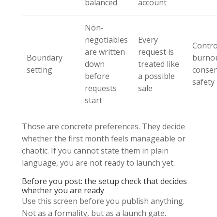
balanced
account
Non-
negotiables
Every
Contro
are written
request is
Boundary
burno
down
treated like
setting
conse
before
a possible
safety
requests
sale
start
Those are concrete preferences. They decide
whether the first month feels manageable or
chaotic. If you cannot state them in plain
language, you are not ready to launch yet.
Before you post: the setup check that decides
whether you are ready
Use this screen before you publish anything.
Not as a formality, but as a launch gate.