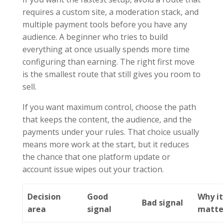
requires a custom site, a moderation stack, and
multiple payment tools before you have any
audience. A beginner who tries to build
everything at once usually spends more time
configuring than earning. The right first move
is the smallest route that still gives you room to
sell.
If you want maximum control, choose the path
that keeps the content, the audience, and the
payments under your rules. That choice usually
means more work at the start, but it reduces
the chance that one platform update or
account issue wipes out your traction.
Decision
Good
Why i
Bad signal
area
signal
matte