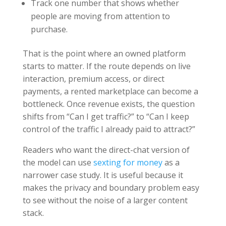
Track one number that shows whether
people are moving from attention to
purchase.
That is the point where an owned platform
starts to matter. If the route depends on live
interaction, premium access, or direct
payments, a rented marketplace can become a
bottleneck. Once revenue exists, the question
shifts from “Can I get traffic?” to “Can I keep
control of the traffic I already paid to attract?”
Readers who want the direct-chat version of
the model can use
sexting for money
as a
narrower case study. It is useful because it
makes the privacy and boundary problem easy
to see without the noise of a larger content
stack.