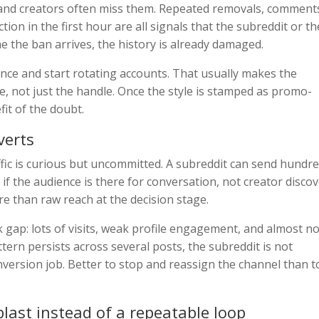
 and creators often miss them. Repeated removals, comment
tion in the first hour are all signals that the subreddit or th
me the ban arrives, the history is already damaged.
ence and start rotating accounts. That usually makes the
e, not just the handle. Once the style is stamped as promo-
it of the doubt.
verts
ffic is curious but uncommitted. A subreddit can send hundr
if the audience is there for conversation, not creator discov
e than raw reach at the decision stage.
ick gap: lots of visits, weak profile engagement, and almost n
attern persists across several posts, the subreddit is not
nversion job. Better to stop and reassign the channel than t
blast instead of a repeatable loop