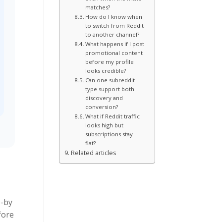
matches?
How do I know when
to switch from Reddit
to another channel?
What happens if I post
promotional content
before my profile
looks credible?
Can one subreddit
type support both
discovery and
conversion?
What if Reddit traffic
looks high but
subscriptions stay
flat?
Related articles
e-by
fore