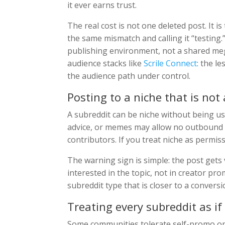
it ever earns trust.
The real cost is not one deleted post. It i
the same mismatch and calling it “testing.
publishing environment, not a shared me
audience stacks like
Scrile Connect
: the l
the audience path under control.
Posting to a niche that is not
A subreddit can be niche without being u
advice, or memes may allow no outbound li
contributors. If you treat niche as permi
The warning sign is simple: the post gets 
interested in the topic, not in creator pro
subreddit type that is closer to a conversi
Treating every subreddit as if
Some communities tolerate self-promo only 