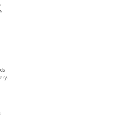
s
e
eds
ery.
o
o