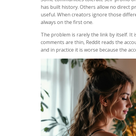
has built history. Others allow no direct pr
useful. When creators ignore those differe
always on the first one.
The problem is rarely the link by itself. It
comments are thin, Reddit reads the accou
and in practice it is worse because the ac