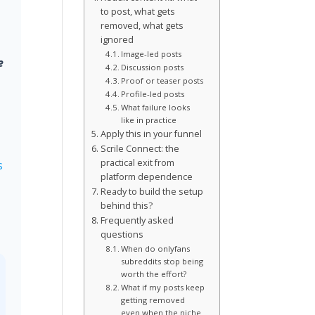
to post, what gets
removed, what gets
ignored
Image-led posts
e
Discussion posts
Proof or teaser posts
Profile-led posts
What failure looks
like in practice
Apply this in your funnel
Scrile Connect: the
practical exit from
s
platform dependence
Ready to build the setup
behind this?
Frequently asked
questions
When do onlyfans
subreddits stop being
worth the effort?
What if my posts keep
getting removed
even when the niche