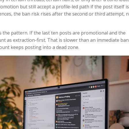
omotion but still accept a profile-led path if the post itself i
nces, the ban risk rises after the second or third attempt, 
 is the pattern. If the last ten posts are promotional and the
nt as extraction-first. That is slower than an immediate ban
count keeps posting into a dead zone.