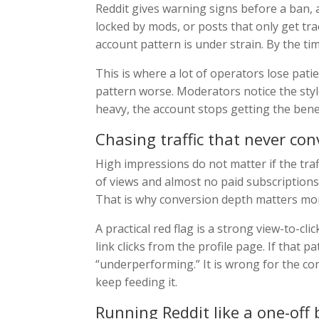
Reddit gives warning signs before a ban,
locked by mods, or posts that only get trac
account pattern is under strain. By the ti
This is where a lot of operators lose pati
pattern worse. Moderators notice the styl
heavy, the account stops getting the benef
Chasing traffic that never con
High impressions do not matter if the tra
of views and almost no paid subscriptions 
That is why conversion depth matters mor
A practical red flag is a strong view-to-cl
link clicks from the profile page. If that p
“underperforming.” It is wrong for the co
keep feeding it.
Running Reddit like a one-off 