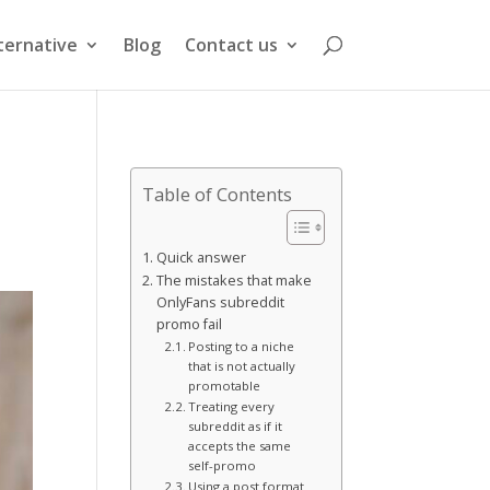
ternative
Blog
Contact us
Table of Contents
Quick answer
The mistakes that make
OnlyFans subreddit
promo fail
Posting to a niche
that is not actually
promotable
Treating every
subreddit as if it
accepts the same
self-promo
Using a post format