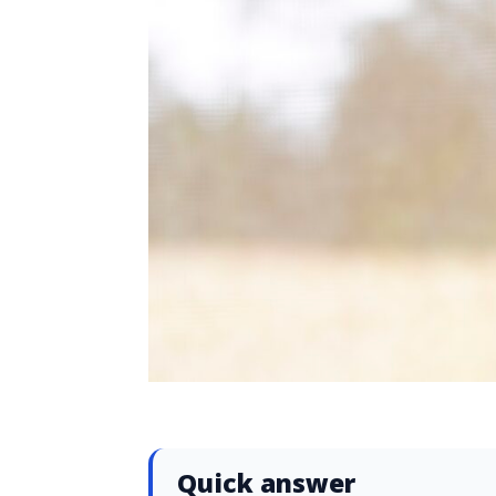
Quick answer