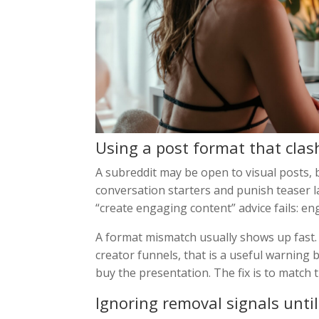
Using a post format that cla
A subreddit may be open to visual posts, 
conversation starters and punish teaser l
“create engaging content” advice fails: e
A format mismatch usually shows up fast. 
creator funnels, that is a useful warning
buy the presentation. The fix is to match t
Ignoring removal signals unti