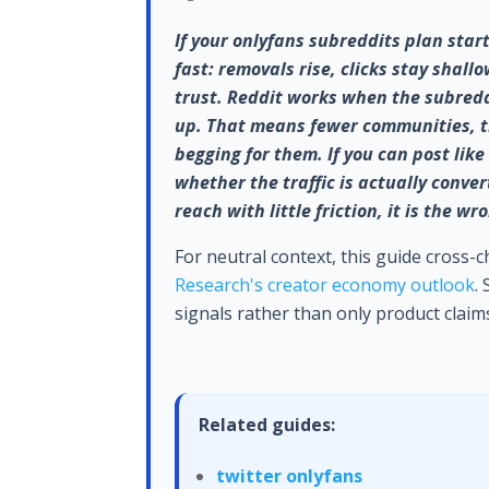
If your onlyfans subreddits plan star
fast: removals rise, clicks stay shall
trust. Reddit works when the subredd
up. That means fewer communities, tig
begging for them. If you can post lik
whether the traffic is actually conver
reach with little friction, it is the w
For neutral context, this guide cross-
Research's creator economy outlook
.
signals rather than only product claim
Related guides:
twitter onlyfans