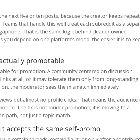
s the next five or ten posts, because the creator keeps repea
” Teams that handle this well treat each subreddit as a sepa
gaphone. That is the same logic behind cleaner owned-
ess you depend on one platform’s mood, the easier it is to ke
 actually promotable
sable for promotion. A community centered on discussion,
nks at all, or it may tolerate them only from long-standing
ssion, the moderator sees the mismatch immediately.
views but almost no profile clicks. That means the audience 
motion. The fix is not louder promotion; it is moving to a
on path, not just a topic match.
 it accepts the same self-promo
in certain threads, certain flairs, or only after a contribut