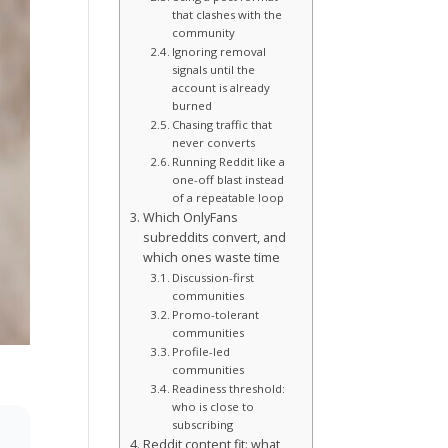
that clashes with the
community
Ignoring removal
signals until the
account is already
burned
Chasing traffic that
never converts
Running Reddit like a
one-off blast instead
of a repeatable loop
Which OnlyFans
subreddits convert, and
which ones waste time
Discussion-first
communities
Promo-tolerant
communities
Profile-led
communities
Readiness threshold:
who is close to
subscribing
Reddit content fit: what