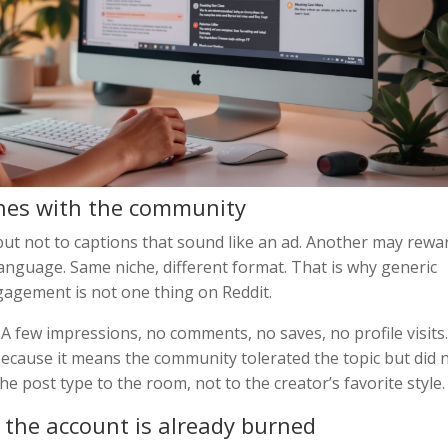
shes with the community
but not to captions that sound like an ad. Another may rewa
anguage. Same niche, different format. That is why generic
ngagement is not one thing on Reddit.
A few impressions, no comments, no saves, no profile visits.
 because it means the community tolerated the topic but did 
he post type to the room, not to the creator’s favorite style.
l the account is already burned