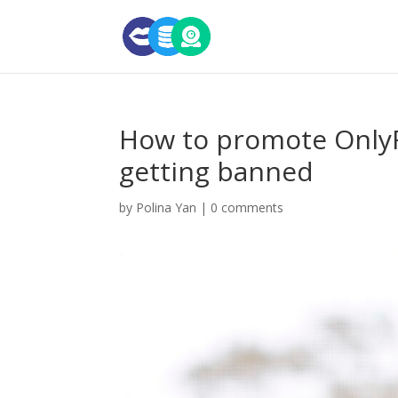
How to promote OnlyF
getting banned
by
Polina Yan
|
0 comments