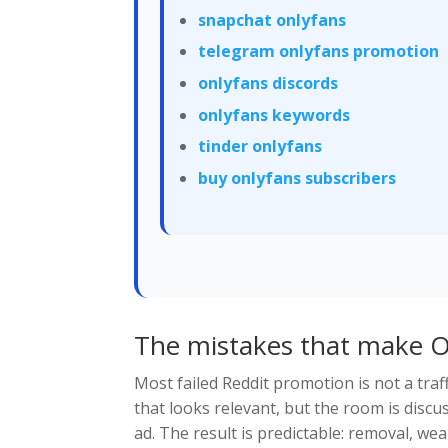
snapchat onlyfans
telegram onlyfans promotion
onlyfans discords
onlyfans keywords
tinder onlyfans
buy onlyfans subscribers
The mistakes that make O
Most failed Reddit promotion is not a traff
that looks relevant, but the room is discuss
ad. The result is predictable: removal, w