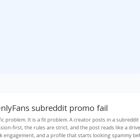
nlyFans subreddit promo fail
ic problem. It is a fit problem. A creator posts in a subreddit
ion-first, the rules are strict, and the post reads like a driv
eak engagement, and a profile that starts looking spammy be