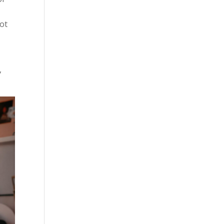
s
not
,