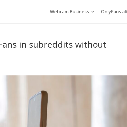
Webcam Business
OnlyFans al
ans in subreddits without