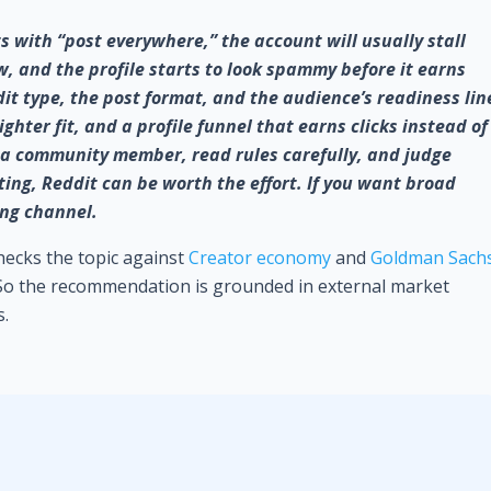
ts with “post everywhere,” the account will usually stall
ow, and the profile starts to look spammy before it earns
it type, the post format, and the audience’s readiness lin
hter fit, and a profile funnel that earns clicks instead of
e a community member, read rules carefully, and judge
ting, Reddit can be worth the effort. If you want broad
rong channel.
checks the topic against
Creator economy
and
Goldman Sach
 So the recommendation is grounded in external market
s.