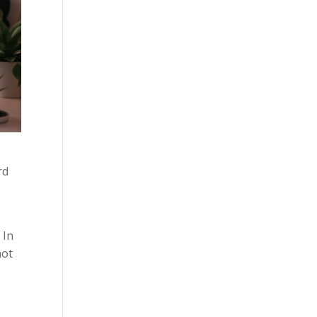
rd
 In
not