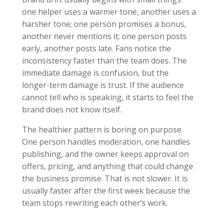
one helper uses a warmer tone, another uses a
harsher tone; one person promises a bonus,
another never mentions it; one person posts
early, another posts late. Fans notice the
inconsistency faster than the team does. The
immediate damage is confusion, but the
longer-term damage is trust. If the audience
cannot tell who is speaking, it starts to feel the
brand does not know itself.
The healthier pattern is boring on purpose.
One person handles moderation, one handles
publishing, and the owner keeps approval on
offers, pricing, and anything that could change
the business promise. That is not slower. It is
usually faster after the first week because the
team stops rewriting each other’s work.