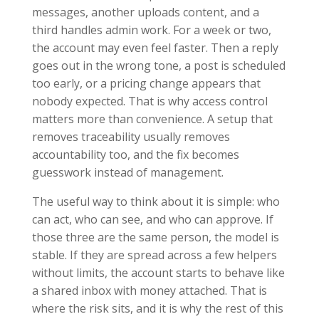
messages, another uploads content, and a
third handles admin work. For a week or two,
the account may even feel faster. Then a reply
goes out in the wrong tone, a post is scheduled
too early, or a pricing change appears that
nobody expected. That is why access control
matters more than convenience. A setup that
removes traceability usually removes
accountability too, and the fix becomes
guesswork instead of management.
The useful way to think about it is simple: who
can act, who can see, and who can approve. If
those three are the same person, the model is
stable. If they are spread across a few helpers
without limits, the account starts to behave like
a shared inbox with money attached. That is
where the risk sits, and it is why the rest of this