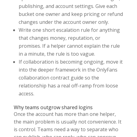
publishing, and account settings. Give each
bucket one owner and keep pricing or refund
changes under the account owner only.
Write one short escalation rule for anything
that changes money, reputation, or
promises. If a helper cannot explain the rule
in a minute, the rule is too vague.
If collaboration is becoming ongoing, move it
into the deeper framework in the OnlyFans
collaboration contract guide so the
relationship has a real off-ramp from loose
access.
Why teams outgrow shared logins
Once the account has more than one helper,
the main problem is usually not convenience. It
is control. Teams need a way to separate who
can publish, who can reply, who can approve,