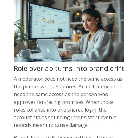
Role overlap turns into brand drift
A moderator does not need the same access as
the person who sets prices. An editor does not
need the same access as the person who
approves fan-facing promises. When those
roles collapse into one shared login, the
account starts sounding inconsistent even if
nobody meant to cause damage.
Brand drift usually begins with small things: