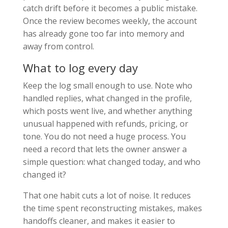
catch drift before it becomes a public mistake.
Once the review becomes weekly, the account
has already gone too far into memory and
away from control.
What to log every day
Keep the log small enough to use. Note who
handled replies, what changed in the profile,
which posts went live, and whether anything
unusual happened with refunds, pricing, or
tone. You do not need a huge process. You
need a record that lets the owner answer a
simple question: what changed today, and who
changed it?
That one habit cuts a lot of noise. It reduces
the time spent reconstructing mistakes, makes
handoffs cleaner, and makes it easier to