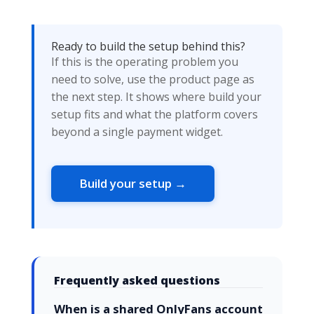
Ready to build the setup behind this?
If this is the operating problem you
need to solve, use the product page as
the next step. It shows where build your
setup fits and what the platform covers
beyond a single payment widget.
Build your setup →
Frequently asked questions
When is a shared OnlyFans account