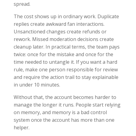
spread.
The cost shows up in ordinary work. Duplicate
replies create awkward fan interactions.
Unsanctioned changes create refunds or
rework. Missed moderation decisions create
cleanup later. In practical terms, the team pays
twice: once for the mistake and once for the
time needed to untangle it. If you want a hard
rule, make one person responsible for review
and require the action trail to stay explainable
in under 10 minutes.
Without that, the account becomes harder to
manage the longer it runs. People start relying
on memory, and memory is a bad control
system once the account has more than one
helper.