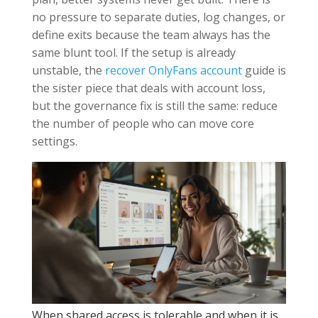
no pressure to separate duties, log changes, or
define exits because the team always has the
same blunt tool. If the setup is already
unstable, the
recover OnlyFans account
guide is
the sister piece that deals with account loss,
but the governance fix is still the same: reduce
the number of people who can move core
settings.
When shared access is tolerable and when it is