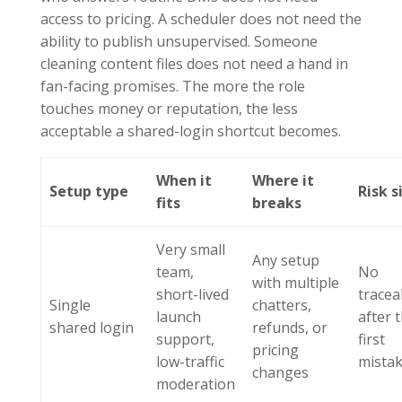
access to pricing. A scheduler does not need the
ability to publish unsupervised. Someone
cleaning content files does not need a hand in
fan-facing promises. The more the role
touches money or reputation, the less
acceptable a shared-login shortcut becomes.
When it
Where it
Setup type
Risk s
fits
breaks
Very small
Any setup
team,
No
with multiple
short-lived
traceab
Single
chatters,
launch
after 
shared login
refunds, or
support,
first
pricing
low-traffic
mista
changes
moderation