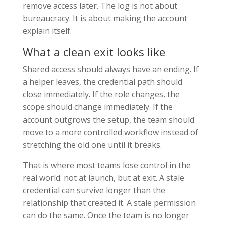
remove access later. The log is not about
bureaucracy. It is about making the account
explain itself.
What a clean exit looks like
Shared access should always have an ending. If
a helper leaves, the credential path should
close immediately. If the role changes, the
scope should change immediately. If the
account outgrows the setup, the team should
move to a more controlled workflow instead of
stretching the old one until it breaks.
That is where most teams lose control in the
real world: not at launch, but at exit. A stale
credential can survive longer than the
relationship that created it. A stale permission
can do the same. Once the team is no longer