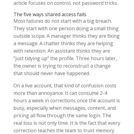
article focuses on control, not password tricks.
The five ways shared access fails
Most failures do not start with a big breach.
They start with one person doing a small thing
outside scope. A manager thinks they are fixing
a message. A chatter thinks they are helping
with retention. An assistant thinks they are
“just tidying up” the profile. Three hours later,
the owner is trying to reconstruct a change
that should never have happened.
On a live account, that kind of confusion costs
more than annoyance. It can consume 2-4
hours a week in corrections once the account is
busy, especially when messages, content, and
pricing all flow through the same login. The
real loss is not only time. It is the fact that every
correction teaches the team to trust memory