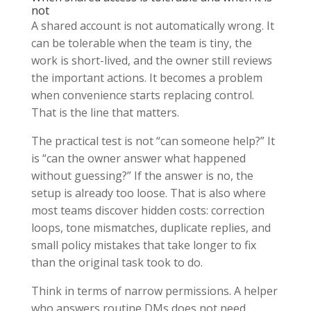
not
A shared account is not automatically wrong. It
can be tolerable when the team is tiny, the
work is short-lived, and the owner still reviews
the important actions. It becomes a problem
when convenience starts replacing control.
That is the line that matters.
The practical test is not “can someone help?” It
is “can the owner answer what happened
without guessing?” If the answer is no, the
setup is already too loose. That is also where
most teams discover hidden costs: correction
loops, tone mismatches, duplicate replies, and
small policy mistakes that take longer to fix
than the original task took to do.
Think in terms of narrow permissions. A helper
who answers routine DMs does not need