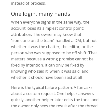
instead of process.
One login, many hands
When everyone signs in the same way, the
account loses its simplest control point:
attribution. The owner may know that
“someone on the team” handled a DM, but not
whether it was the chatter, the editor, or the
person who was supposed to be off shift. That
matters because a wrong promise cannot be
fixed by intention. It can only be fixed by
knowing who said it, when it was said, and
whether it should have been said at all.
Here is the typical failure pattern. A fan asks
about a custom request. One helper answers
quickly, another helper later edits the tone, and
the owner only sees the result after the thread