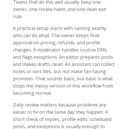
Teams that do this well usually keep one
owner, one review habit, and one clean exit
rule.
A practical setup starts with naming exactly
who can do what. The owner keeps final
approval on pricing, refunds, and profile
changes. A moderator handles routine DMs
and flags exceptions. An editor prepares posts
and makes drafts clean. An assistant can collect
notes or sort files, but not make fan-facing
promises. That sounds basic, but basic is what
stops the messy version of this workflow from
becoming normal.
Daily review matters because problems are
easier to fix on the same day they happen. A
short check of replies, profile edits, scheduled
posts, and exceptions is usually enough to