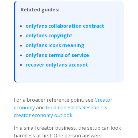
Related guides:
onlyfans collaboration contract
onlyfans copyright
onlyfans icons meaning
onlyfans terms of service
recover onlyfans account
For a broader reference point, see
Creator
economy
and
Goldman Sachs Research's
creator economy outlook
.
In a small creator business, the setup can look
harmless at first. One person answers