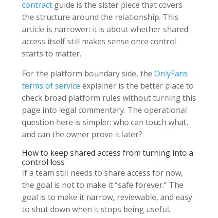
contract
guide is the sister piece that covers
the structure around the relationship. This
article is narrower: it is about whether shared
access itself still makes sense once control
starts to matter.
For the platform boundary side, the
OnlyFans
terms of service
explainer is the better place to
check broad platform rules without turning this
page into legal commentary. The operational
question here is simpler: who can touch what,
and can the owner prove it later?
How to keep shared access from turning into a
control loss
If a team still needs to share access for now,
the goal is not to make it “safe forever.” The
goal is to make it narrow, reviewable, and easy
to shut down when it stops being useful.