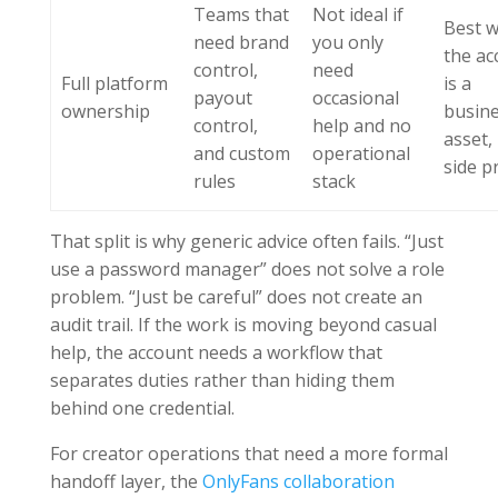
Teams that
Not ideal if
Best 
need brand
you only
the ac
control,
need
Full platform
is a
payout
occasional
ownership
busin
control,
help and no
asset,
and custom
operational
side pr
rules
stack
That split is why generic advice often fails. “Just
use a password manager” does not solve a role
problem. “Just be careful” does not create an
audit trail. If the work is moving beyond casual
help, the account needs a workflow that
separates duties rather than hiding them
behind one credential.
For creator operations that need a more formal
handoff layer, the
OnlyFans collaboration