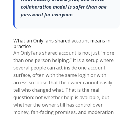
collaboration model is safer than one
password for everyone.
What an OnlyFans shared account means in
practice
An OnlyFans shared account is not just “more
than one person helping.” It is a setup where
several people can act inside one account
surface, often with the same login or with
access so loose that the owner cannot easily
tell who changed what. That is the real
question: not whether help is available, but
whether the owner still has control over
money, fan-facing promises, and moderation.