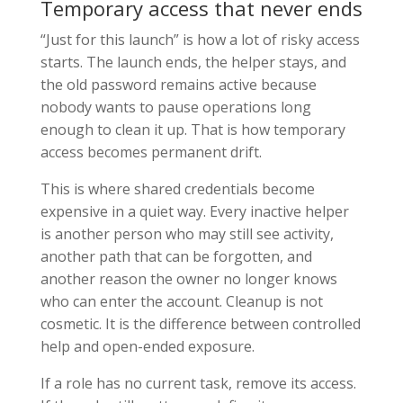
Temporary access that never ends
“Just for this launch” is how a lot of risky access
starts. The launch ends, the helper stays, and
the old password remains active because
nobody wants to pause operations long
enough to clean it up. That is how temporary
access becomes permanent drift.
This is where shared credentials become
expensive in a quiet way. Every inactive helper
is another person who may still see activity,
another path that can be forgotten, and
another reason the owner no longer knows
who can enter the account. Cleanup is not
cosmetic. It is the difference between controlled
help and open-ended exposure.
If a role has no current task, remove its access.