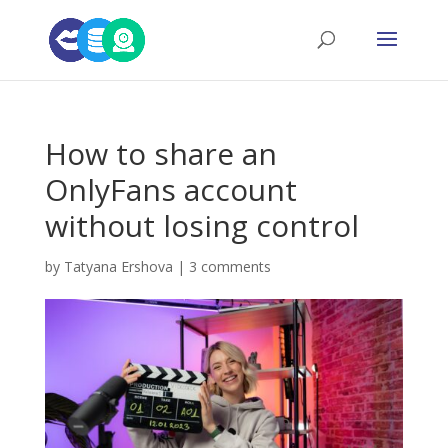
How to share an
OnlyFans account
without losing control
by
Tatyana Ershova
|
3 comments