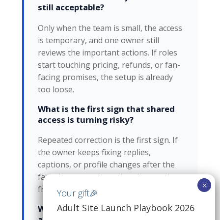
still acceptable?
Only when the team is small, the access
is temporary, and one owner still
reviews the important actions. If roles
start touching pricing, refunds, or fan-
facing promises, the setup is already
too loose.
What is the first sign that shared
access is turning risky?
Repeated correction is the first sign. If
the owner keeps fixing replies,
captions, or profile changes after the
fact, the account has already moved
from convenience into control loss.
Adult Site Launch Playbook 2026
What happens if two people
answer the same fan?