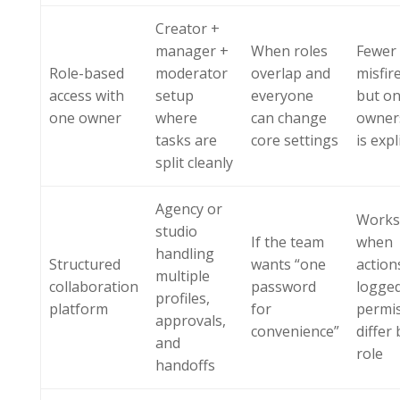
Creator +
manager +
When roles
Fewer
Role-based
moderator
overlap and
misfir
access with
setup
everyone
but onl
one owner
where
can change
owner
tasks are
core settings
is expl
split cleanly
Agency or
Works
studio
If the team
when
handling
Structured
wants “one
action
multiple
collaboration
password
logge
profiles,
platform
for
permi
approvals,
convenience”
differ 
and
role
handoffs