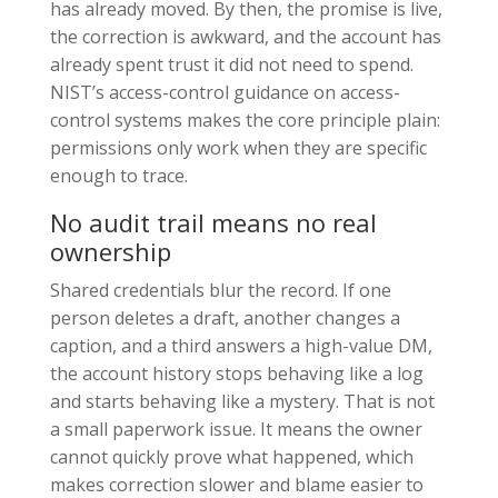
has already moved. By then, the promise is live,
the correction is awkward, and the account has
already spent trust it did not need to spend.
NIST’s access-control guidance on access-
control systems makes the core principle plain:
permissions only work when they are specific
enough to trace.
No audit trail means no real
ownership
Shared credentials blur the record. If one
person deletes a draft, another changes a
caption, and a third answers a high-value DM,
the account history stops behaving like a log
and starts behaving like a mystery. That is not
a small paperwork issue. It means the owner
cannot quickly prove what happened, which
makes correction slower and blame easier to