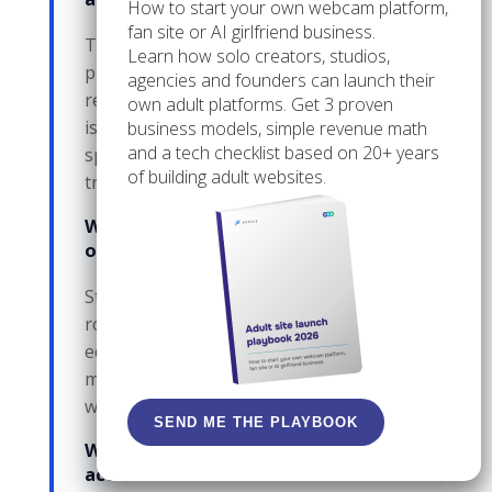
How to start your own webcam platform,
fan site or AI girlfriend business.
The fan sees mixed tone or mixed
Learn how solo creators, studios,
promises, and the team loses a clean
agencies and founders can launch their
record of who said what. The direct cost
own adult platforms. Get 3 proven
is confusion; the hidden cost is time
business models, simple revenue math
and a tech checklist based on 20+ years
spent repairing the thread and the
of building adult websites.
trust around it.
When should a team stop using
one shared login?
Stop when access needs to be split by
role, not by trust. If one person should
edit while another should only
moderate, one password is already the
wrong tool.
SEND ME THE PLAYBOOK
What if a former helper still has
access?