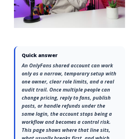
Quick answer
An OnlyFans shared account can work
only as a narrow, temporary setup with
one owner, clear role limits, and a real
audit trail. Once multiple people can
change pricing, reply to fans, publish
posts, or handle refunds under the
same login, the account stops being a
workflow and becomes a control risk.
This page shows where that line sits,
what usually breaks first, and which