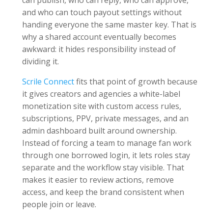
and who can touch payout settings without
handing everyone the same master key. That is
why a shared account eventually becomes
awkward: it hides responsibility instead of
dividing it.
Scrile Connect
fits that point of growth because
it gives creators and agencies a white-label
monetization site with custom access rules,
subscriptions, PPV, private messages, and an
admin dashboard built around ownership.
Instead of forcing a team to manage fan work
through one borrowed login, it lets roles stay
separate and the workflow stay visible. That
makes it easier to review actions, remove
access, and keep the brand consistent when
people join or leave.