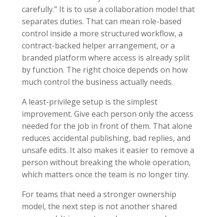
carefully.” It is to use a collaboration model that
separates duties. That can mean role-based
control inside a more structured workflow, a
contract-backed helper arrangement, or a
branded platform where access is already split
by function. The right choice depends on how
much control the business actually needs.
A least-privilege setup is the simplest
improvement. Give each person only the access
needed for the job in front of them. That alone
reduces accidental publishing, bad replies, and
unsafe edits. It also makes it easier to remove a
person without breaking the whole operation,
which matters once the team is no longer tiny.
For teams that need a stronger ownership
model, the next step is not another shared