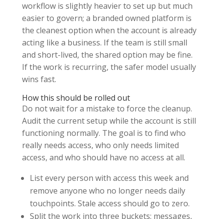
workflow is slightly heavier to set up but much
easier to govern; a branded owned platform is
the cleanest option when the account is already
acting like a business. If the team is still small
and short-lived, the shared option may be fine.
If the work is recurring, the safer model usually
wins fast.
How this should be rolled out
Do not wait for a mistake to force the cleanup.
Audit the current setup while the account is still
functioning normally. The goal is to find who
really needs access, who only needs limited
access, and who should have no access at all.
List every person with access this week and
remove anyone who no longer needs daily
touchpoints. Stale access should go to zero.
Split the work into three buckets: messages,