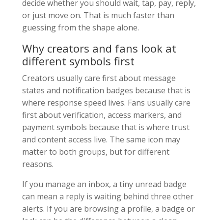
decide whether you should wait, tap, pay, reply,
or just move on. That is much faster than
guessing from the shape alone.
Why creators and fans look at
different symbols first
Creators usually care first about message
states and notification badges because that is
where response speed lives. Fans usually care
first about verification, access markers, and
payment symbols because that is where trust
and content access live. The same icon may
matter to both groups, but for different
reasons.
If you manage an inbox, a tiny unread badge
can mean a reply is waiting behind three other
alerts. If you are browsing a profile, a badge or