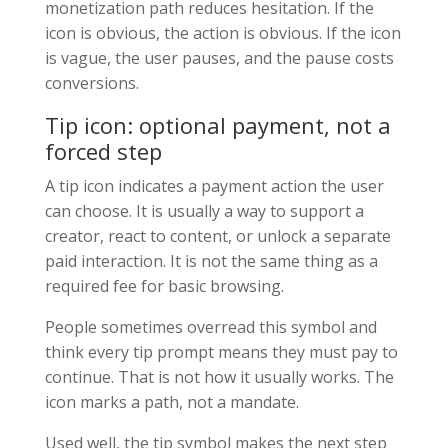
monetization path reduces hesitation. If the
icon is obvious, the action is obvious. If the icon
is vague, the user pauses, and the pause costs
conversions.
Tip icon: optional payment, not a
forced step
A tip icon indicates a payment action the user
can choose. It is usually a way to support a
creator, react to content, or unlock a separate
paid interaction. It is not the same thing as a
required fee for basic browsing.
People sometimes overread this symbol and
think every tip prompt means they must pay to
continue. That is not how it usually works. The
icon marks a path, not a mandate.
Used well, the tip symbol makes the next step