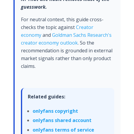
guesswork.
For neutral context, this guide cross-
checks the topic against
Creator
economy
and
Goldman Sachs Research's
creator economy outlook
. So the
recommendation is grounded in external
market signals rather than only product
claims.
Related guides:
onlyfans copyright
onlyfans shared account
onlyfans terms of service