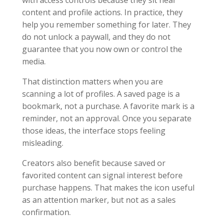
with access controls because they sit near
content and profile actions. In practice, they
help you remember something for later. They
do not unlock a paywall, and they do not
guarantee that you now own or control the
media.
That distinction matters when you are
scanning a lot of profiles. A saved page is a
bookmark, not a purchase. A favorite mark is a
reminder, not an approval. Once you separate
those ideas, the interface stops feeling
misleading.
Creators also benefit because saved or
favorited content can signal interest before
purchase happens. That makes the icon useful
as an attention marker, but not as a sales
confirmation.