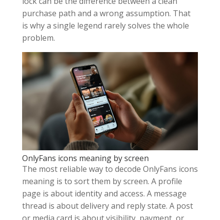
lock can be the difference between a clean
purchase path and a wrong assumption. That
is why a single legend rarely solves the whole
problem.
OnlyFans icons meaning by screen
The most reliable way to decode OnlyFans icons
meaning is to sort them by screen. A profile
page is about identity and access. A message
thread is about delivery and reply state. A post
or media card is about visibility, payment, or