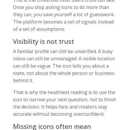
This is the threshold most users cross too late.
Once you stop asking icons to do more than
they can, you save yourself a lot of guesswork.
The platform becomes a set of signals instead
of a set of assumptions.
Visibility is not trust
A familiar profile can still be unverified. A busy
inbox can still be unmanaged. A visible location
can still be vague. The icon tells you about a
state, not about the whole person or business
behind it.
That is why the healthiest reading is to use the
icon to narrow your next question, not to finish
the decision. It helps fans and creators stay
accurate without becoming overconfident.
Missing icons often mean