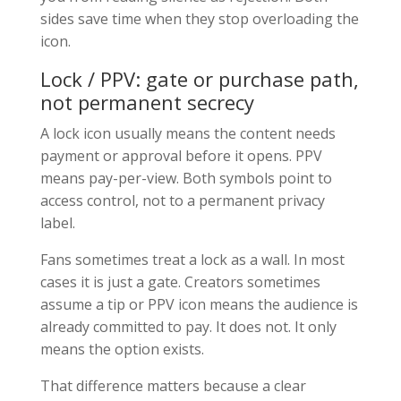
sides save time when they stop overloading the
icon.
Lock / PPV: gate or purchase path,
not permanent secrecy
A lock icon usually means the content needs
payment or approval before it opens. PPV
means pay-per-view. Both symbols point to
access control, not to a permanent privacy
label.
Fans sometimes treat a lock as a wall. In most
cases it is just a gate. Creators sometimes
assume a tip or PPV icon means the audience is
already committed to pay. It does not. It only
means the option exists.
That difference matters because a clear