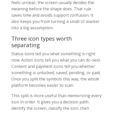
feels unclear, the screen usually decides the
meaning before the shape does. That rule
saves time and avoids support confusion. It
also keeps you from turning a small UI marker
into a big assumption.
Three icon types worth
separating
Status icons tell you what something is right
now. Action icons tell you what you can do next.
Content and payment icons tell you whether
something is unlocked, saved, pending, or paid.
Once you split the symbols this way, the whole
platform becomes easier to scan.
This split is more useful than memorizing every
icon in order. It gives you a decision path:
identify the screen, classify the icon, then