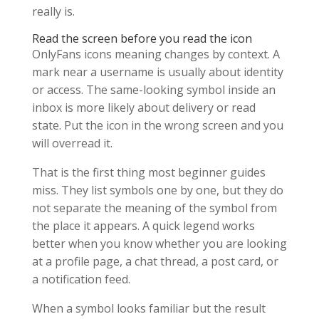
really is.
Read the screen before you read the icon
OnlyFans icons meaning changes by context. A
mark near a username is usually about identity
or access. The same-looking symbol inside an
inbox is more likely about delivery or read
state. Put the icon in the wrong screen and you
will overread it.
That is the first thing most beginner guides
miss. They list symbols one by one, but they do
not separate the meaning of the symbol from
the place it appears. A quick legend works
better when you know whether you are looking
at a profile page, a chat thread, a post card, or
a notification feed.
When a symbol looks familiar but the result