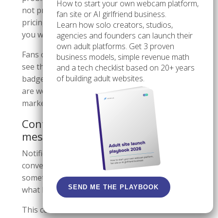
How to start your own webcam platform,
not prove content quality, communication style,
fan site or AI girlfriend business.
pricing fairness, or the exact kind of experience
Learn how solo creators, studios,
you will get.
agencies and founders can launch their
own adult platforms. Get 3 proven
Fans often stop evaluating too early when they
business models, simple revenue math
see the badge. Creators sometimes lean on the
and a tech checklist based on 20+ years
of building adult websites.
badge and ignore the rest of the profile. Both
are weak habits because they confuse a trust
marker with a full decision.
Confusing notifications with
messages
Notifications are alert signals. Messages are
conversations. A badge can tell you that
something happened, but it does not tell you
SEND ME THE PLAYBOOK
what happened until you open it.
This confusion is common when someone is