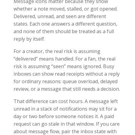
Message icons matter because they show
whether a note moved, stalled, or got opened.
Delivered, unread, and seen are different
states. Each one answers a different question,
and none of them should be treated as a full
reply by itself.
For a creator, the real risk is assuming
“delivered” means handled. For a fan, the real
risk is assuming “seen” means ignored. Busy
inboxes can show read receipts without a reply
for ordinary reasons: queue overload, delayed
review, or a message that still needs a decision.
That difference can cost hours. A message left
unread in a stack of notifications may sit for a
day or two before someone notices it. A paid
request can go stale in that window. If you care
about message flow, pair the inbox state with