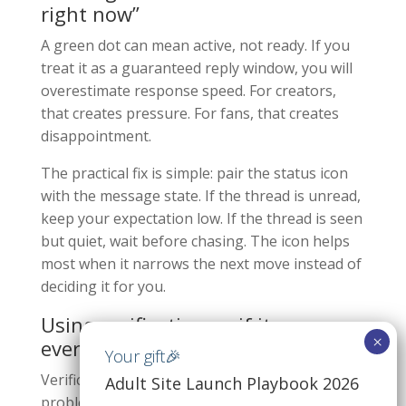
right now”
A green dot can mean active, not ready. If you
treat it as a guaranteed reply window, you will
overestimate response speed. For creators,
that creates pressure. For fans, that creates
disappointment.
The practical fix is simple: pair the status icon
with the message state. If the thread is unread,
keep your expectation low. If the thread is seen
but quiet, wait before chasing. The icon helps
most when it narrows the next move instead of
deciding it for you.
Using verification as if it proves
everything
Verification helps, but it only solves one
Adult Site Launch Playbook 2026
problem. It reduces impersonation risk. It does