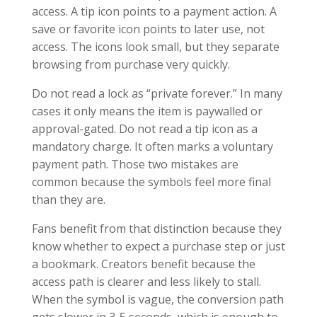
access. A tip icon points to a payment action. A
save or favorite icon points to later use, not
access. The icons look small, but they separate
browsing from purchase very quickly.
Do not read a lock as “private forever.” In many
cases it only means the item is paywalled or
approval-gated. Do not read a tip icon as a
mandatory charge. It often marks a voluntary
payment path. Those two mistakes are
common because the symbols feel more final
than they are.
Fans benefit from that distinction because they
know whether to expect a purchase step or just
a bookmark. Creators benefit because the
access path is clearer and less likely to stall.
When the symbol is vague, the conversion path