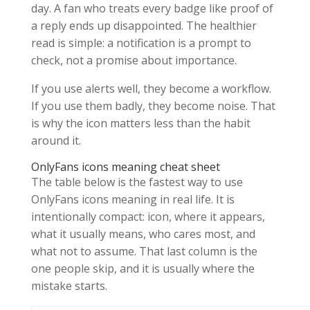
day. A fan who treats every badge like proof of
a reply ends up disappointed. The healthier
read is simple: a notification is a prompt to
check, not a promise about importance.
If you use alerts well, they become a workflow.
If you use them badly, they become noise. That
is why the icon matters less than the habit
around it.
OnlyFans icons meaning cheat sheet
The table below is the fastest way to use
OnlyFans icons meaning in real life. It is
intentionally compact: icon, where it appears,
what it usually means, who cares most, and
what not to assume. That last column is the
one people skip, and it is usually where the
mistake starts.