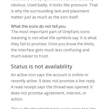
obvious. Used badly, it looks like pressure. That
is why the surrounding text and placement
matter just as much as the icon itself.
What the icons do not tell you
The most important part of OnlyFans icons
meaning is not what the symbols say. It is what
they fail to promise. Once you know the limits,
the interface gets much less confusing and
much easier to trust.
Status is not availability
An active icon says the account is online or
recently active. It does not promise a live reply.
A read receipt says the thread was opened. It
does not promise agreement, interest, or
action.