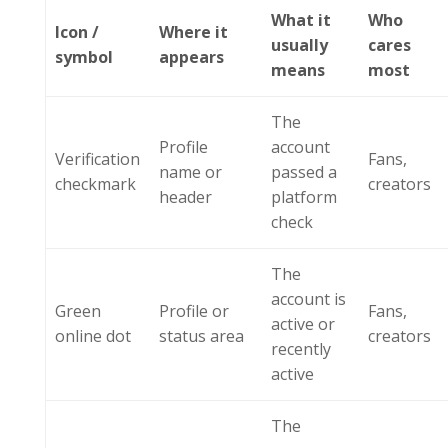
What it
Who
Icon /
Where it
usually
cares
symbol
appears
means
most
The
Profile
account
Verification
Fans,
name or
passed a
checkmark
creators
header
platform
check
The
account is
Green
Profile or
Fans,
active or
online dot
status area
creators
recently
active
The