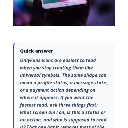
Quick answer
OnlyFans icons are easiest to read
when you stop treating them like
universal symbols. The same shape can
mean a profile status, a message state,
or a payment action depending on
where it appears. If you want the
fastest read, ask three things first:
what screen am I on, is this a status or
an action, and who is supposed to read
it? That one habit removes most of the