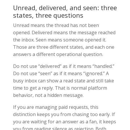
Unread, delivered, and seen: three
states, three questions
Unread means the thread has not been
opened. Delivered means the message reached
the inbox. Seen means someone opened it.
Those are three different states, and each one
answers a different operational question.
Do not use “delivered” as if it means “handled.”
Do not use “seen” as if it means “ignored.” A
busy inbox can show a read state and still take
time to get a reply. That is normal platform
behavior, not a hidden message.
If you are managing paid requests, this
distinction keeps you from chasing too early. If
you are waiting for an answer as a fan, it keeps
you from reading silence as rejection. Both