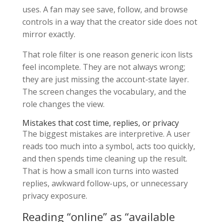
uses. A fan may see save, follow, and browse
controls in a way that the creator side does not
mirror exactly.
That role filter is one reason generic icon lists
feel incomplete. They are not always wrong;
they are just missing the account-state layer.
The screen changes the vocabulary, and the
role changes the view.
Mistakes that cost time, replies, or privacy
The biggest mistakes are interpretive. A user
reads too much into a symbol, acts too quickly,
and then spends time cleaning up the result.
That is how a small icon turns into wasted
replies, awkward follow-ups, or unnecessary
privacy exposure.
Reading “online” as “available