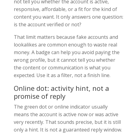
not tell you whether the account is active,
responsive, affordable, or a fit for the kind of
content you want. It only answers one question:
is the account verified or not?
That limit matters because fake accounts and
lookalikes are common enough to waste real
money. A badge can help you avoid paying the
wrong profile, but it cannot tell you whether
the content or communication is what you
expected. Use it as a filter, not a finish line.
Online dot: activity hint, not a
promise of reply
The green dot or online indicator usually
means the account is active now or was active
very recently. That sounds precise, but it is still
only a hint. It is not a guaranteed reply window.