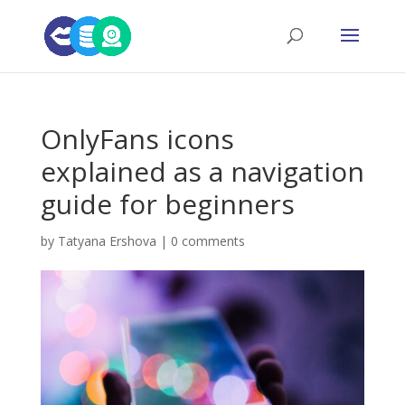
OnlyFans icons
explained as a navigation
guide for beginners
by
Tatyana Ershova
|
0 comments