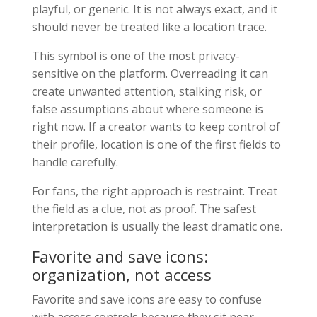
playful, or generic. It is not always exact, and it
should never be treated like a location trace.
This symbol is one of the most privacy-
sensitive on the platform. Overreading it can
create unwanted attention, stalking risk, or
false assumptions about where someone is
right now. If a creator wants to keep control of
their profile, location is one of the first fields to
handle carefully.
For fans, the right approach is restraint. Treat
the field as a clue, not as proof. The safest
interpretation is usually the least dramatic one.
Favorite and save icons:
organization, not access
Favorite and save icons are easy to confuse