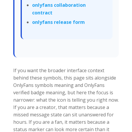
onlyfans collaboration
contract
onlyfans release form
If you want the broader interface context
behind these symbols, this page sits alongside
OnlyFans symbols meaning and OnlyFans
verified badge meaning, but here the focus is
narrower: what the icon is telling you right now.
If you are a creator, that matters because a
missed message state can sit unanswered for
hours. If you are a fan, it matters because a
status marker can look more certain than it