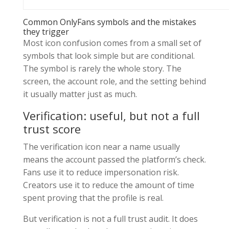
Common OnlyFans symbols and the mistakes
they trigger
Most icon confusion comes from a small set of
symbols that look simple but are conditional.
The symbol is rarely the whole story. The
screen, the account role, and the setting behind
it usually matter just as much.
Verification: useful, but not a full
trust score
The verification icon near a name usually
means the account passed the platform’s check.
Fans use it to reduce impersonation risk.
Creators use it to reduce the amount of time
spent proving that the profile is real.
But verification is not a full trust audit. It does