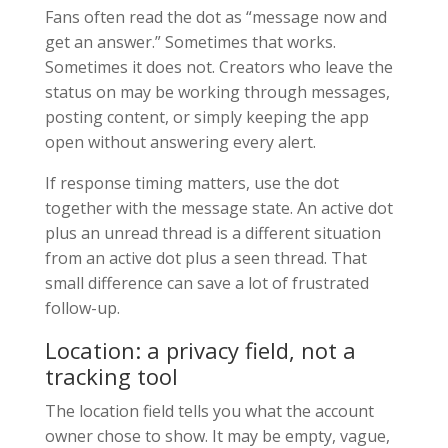
Fans often read the dot as “message now and
get an answer.” Sometimes that works.
Sometimes it does not. Creators who leave the
status on may be working through messages,
posting content, or simply keeping the app
open without answering every alert.
If response timing matters, use the dot
together with the message state. An active dot
plus an unread thread is a different situation
from an active dot plus a seen thread. That
small difference can save a lot of frustrated
follow-up.
Location: a privacy field, not a
tracking tool
The location field tells you what the account
owner chose to show. It may be empty, vague,