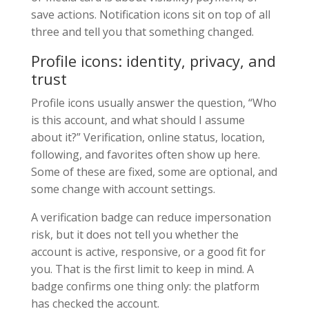
save actions. Notification icons sit on top of all
three and tell you that something changed.
Profile icons: identity, privacy, and
trust
Profile icons usually answer the question, “Who
is this account, and what should I assume
about it?” Verification, online status, location,
following, and favorites often show up here.
Some of these are fixed, some are optional, and
some change with account settings.
A verification badge can reduce impersonation
risk, but it does not tell you whether the
account is active, responsive, or a good fit for
you. That is the first limit to keep in mind. A
badge confirms one thing only: the platform
has checked the account.