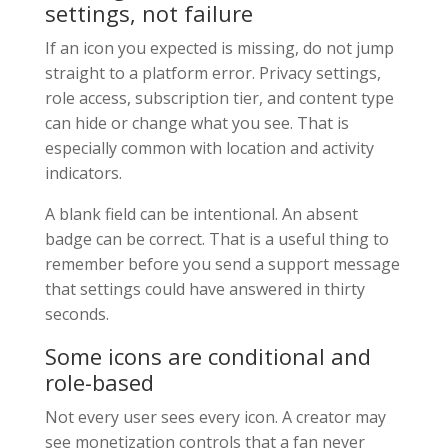
settings, not failure
If an icon you expected is missing, do not jump
straight to a platform error. Privacy settings,
role access, subscription tier, and content type
can hide or change what you see. That is
especially common with location and activity
indicators.
A blank field can be intentional. An absent
badge can be correct. That is a useful thing to
remember before you send a support message
that settings could have answered in thirty
seconds.
Some icons are conditional and
role-based
Not every user sees every icon. A creator may
see monetization controls that a fan never