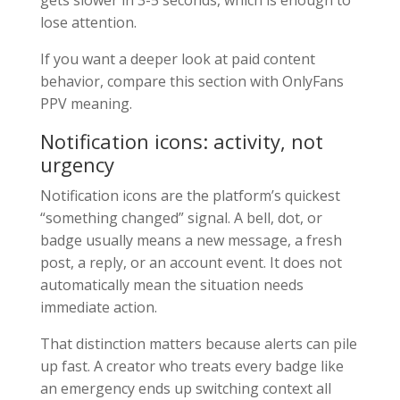
gets slower in 3-5 seconds, which is enough to
lose attention.
If you want a deeper look at paid content
behavior, compare this section with OnlyFans
PPV meaning.
Notification icons: activity, not
urgency
Notification icons are the platform’s quickest
“something changed” signal. A bell, dot, or
badge usually means a new message, a fresh
post, a reply, or an account event. It does not
automatically mean the situation needs
immediate action.
That distinction matters because alerts can pile
up fast. A creator who treats every badge like
an emergency ends up switching context all