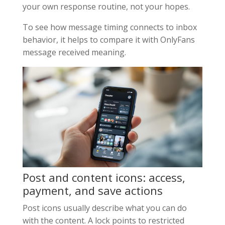
your own response routine, not your hopes.
To see how message timing connects to inbox
behavior, it helps to compare it with OnlyFans
message received meaning.
Post and content icons: access,
payment, and save actions
Post icons usually describe what you can do
with the content. A lock points to restricted