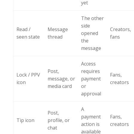
yet
The other
side
Read /
Message
Creators,
opened
seen state
thread
fans
the
message
Access
Post,
requires
Lock / PPV
Fans,
message, or
payment
icon
creators
media card
or
approval
A
Post,
payment
Fans,
Tip icon
profile, or
action is
creators
chat
available