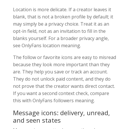
Location is more delicate. If a creator leaves it
blank, that is not a broken profile by default; it
may simply be a privacy choice. Treat it as an
opt-in field, not as an invitation to fill in the
blanks yourself. For a broader privacy angle,
see OnlyFans location meaning.
The follow or favorite icons are easy to misread
because they look more important than they
are. They help you save or track an account.
They do not unlock paid content, and they do
not prove that the creator wants direct contact.
If you want a second context check, compare
this with OnlyFans followers meaning.
Message icons: delivery, unread,
and seen states