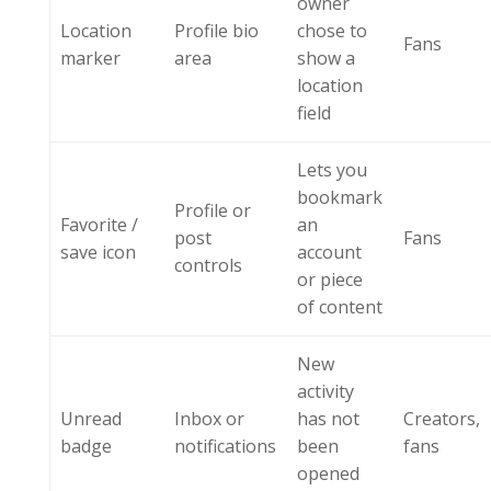
owner
Location
Profile bio
chose to
Fans
marker
area
show a
location
field
Lets you
bookmark
Profile or
Favorite /
an
post
Fans
save icon
account
controls
or piece
of content
New
activity
Unread
Inbox or
has not
Creators,
badge
notifications
been
fans
opened